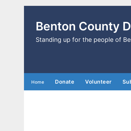
Benton County 
Standing up for the people of B
Donate
Volunteer
Su
Home