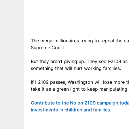
The mega-millionaires trying to repeal the ca
Supreme Court.
But they aren’t giving up. They see I-2109 as
something that will hurt working families.
If I-2109 passes, Washington will lose more t
take it as a green light to keep manipulating
Contribute to the No on 2109 campaign toda
investments in children and families.