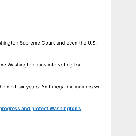
 Washington Supreme Court and even the U.S.
eive Washingtoninans into voting for
the next six years. And mega-millionaires will
 progress and protect Washington’s