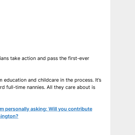
ns take action and pass the first-ever
 education and childcare in the process. It’s
rd full-time nannies. All they care about is
 personally asking: Will you contribute
hington?