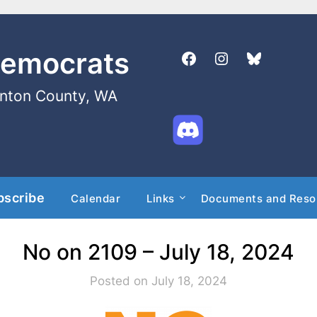
Democrats
enton County, WA
bscribe
Calendar
Links
Documents and Reso
No on 2109 – July 18, 2024
Posted on July 18, 2024