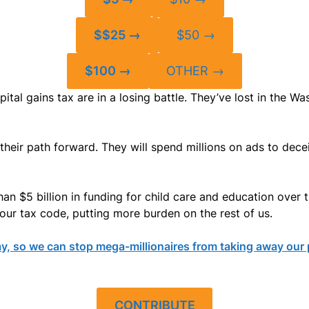
$$25 →
$50 →
$100 →
OTHER →
pital gains tax are in a losing battle. They’ve lost in the
 their path forward. They will spend millions on ads to dec
han $5 billion in funding for child care and education over 
 our tax code, putting more burden on the rest of us.
y, so we can stop mega-millionaires from taking away our
CONTRIBUTE