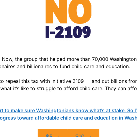
Now, the group that helped more than 70,000 Washingtonia
naires and billionaires to fund child care and education.
repeal this tax with Initiative 2109 — and cut billions from
hat it’s like to struggle to afford child care. They can affo
 to make sure Washingtonians know what’s at stake. So I’m
rogress toward affordable child care and education in Was
$5 →
$10 →