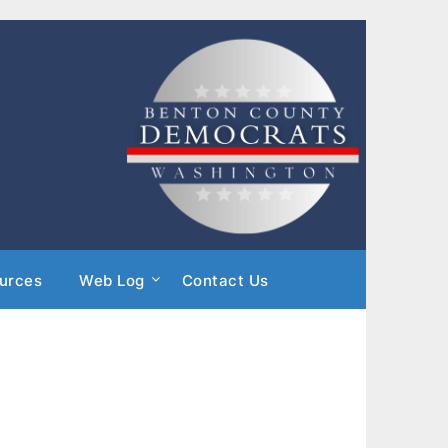
urces
Web Log
Contact Us