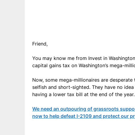
Friend,
You may know me from Invest in Washington 
capital gains tax on Washington’s mega-millio
Now, some mega-millionaires are desperate to 
selfish and short-sighted. They have no idea w
having a lower tax bill at the end of the year.
We need an outpouring of grassroots support
now to help defeat I-2109 and protect our p