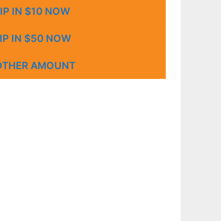
IP IN $10 NOW
IP IN $50 NOW
OTHER AMOUNT