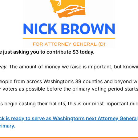
e just asking you to contribute $3 today.
way
. The amount of money we raise is important, but know
people from across Washington’s 39 counties and beyond w
voters as possible before the primary voting period starts
 begin casting their ballots, this is our most important mi
ck is ready to serve as Washington’s next Attorney General
rimary.