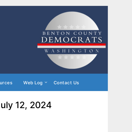
urces
Web Log
Contact Us
uly 12, 2024