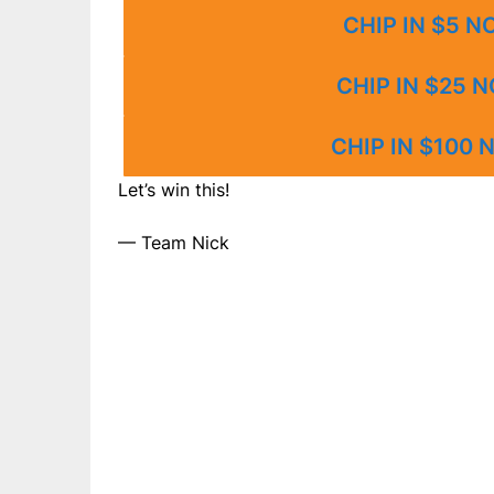
CHIP IN $5 
CHIP IN $25 
CHIP IN $100
Let’s win this!
— Team Nick