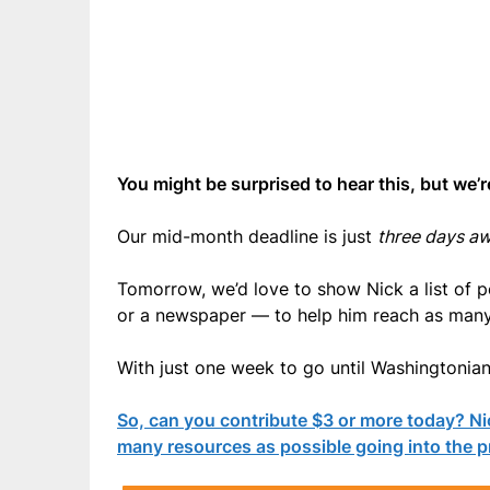
You might be surprised to hear this, but we’r
Our mid-month deadline is just
three days a
Tomorrow, we’d love to show Nick a list of 
or a newspaper — to help him reach as many 
With just one week to go until Washingtonians
So, can you contribute $3 or more today? Ni
many resources as possible going into the p