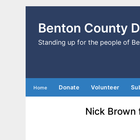
Benton County 
Standing up for the people of B
Donate
Volunteer
Su
Home
Nick Brown 