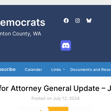
Democrats
enton County, WA
bscribe
Calendar
Links
Documents and Reso
for Attorney General Update – J
Posted on July 12, 2024