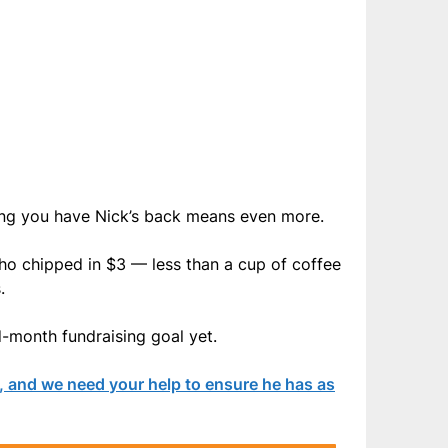
ing you have Nick’s back means even more.
ho chipped in $3 — less than a cup of coffee
.
d-month fundraising goal yet.
, and we need your help to ensure he has as