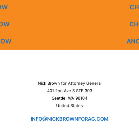
NOW
CH
NOW
CH
 NOW
AN
Nick Brown for Attorney General
401 2nd Ave S STE 303
Seattle, WA 98104
United States
INFO@NICKBROWNFORAG.COM