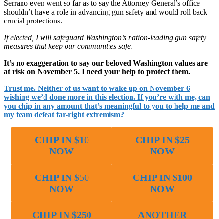
Serrano even went so far as to say the Attorney General’s office
shouldn’t have a role in advancing gun safety and would roll back
crucial protections.
If elected, I will safeguard Washington’s nation-leading gun safety
measures that keep our communities safe.
It’s no exaggeration to say our beloved Washington values are
at risk on November 5. I need your help to protect them.
Trust me. Neither of us want to wake up on November 6
wishing we’d done more in this election. If you’re with me, can
you chip in any amount that’s meaningful to you to help me and
my team defeat far-right extremism?
CHIP IN $1
0
CHIP IN $25
NOW
NOW
CHIP IN $
50
CHIP IN $100
NOW
NOW
CHIP IN $250
ANOTHER