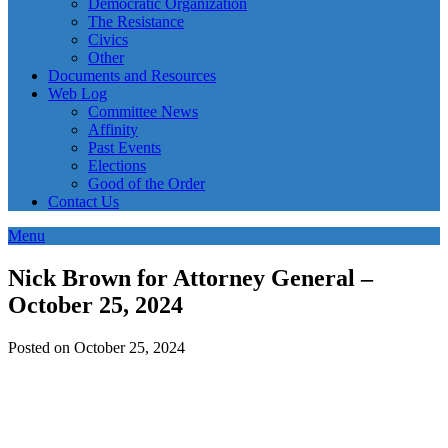
Democratic Organization
The Resistance
Civics
Other
Documents and Resources
Web Log
Committee News
Affinity
Past Events
Elections
Good of the Order
Contact Us
Menu
Nick Brown for Attorney General –
October 25, 2024
Posted on October 25, 2024