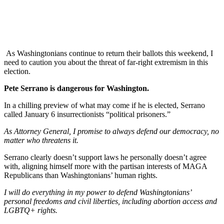
As Washingtonians continue to return their ballots this weekend, I
need to caution you about the threat of far-right extremism in this
election.
Pete Serrano is dangerous for Washington.
In a chilling preview of what may come if he is elected, Serrano
called January 6 insurrectionists “political prisoners.”
As Attorney General, I promise to always defend our democracy, no
matter who threatens it.
Serrano clearly doesn’t support laws he personally doesn’t agree
with, aligning himself more with the partisan interests of MAGA
Republicans than Washingtonians’ human rights.
I will do everything in my power to defend Washingtonians’
personal freedoms and civil liberties, including abortion access and
LGBTQ+ rights.