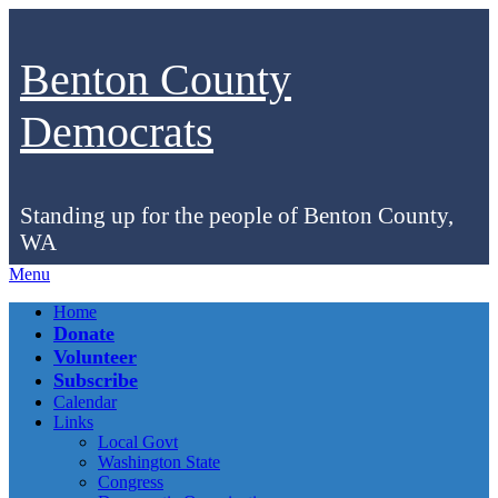
Benton County
Democrats
Standing up for the people of Benton County,
WA
Menu
Facebook
Instagram
Bluesky
Home
Donate
Volunteer
Subscribe
Calendar
Links
Local Govt
Washington State
Congress