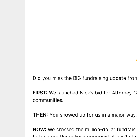
Did you miss the BIG fundraising update from
FIRST:
We launched Nick’s bid for Attorney 
communities.
THEN:
You showed up for us in a major way, 
NOW:
We crossed the million-dollar fundrais
to face our Republican opponent, it can’t sto