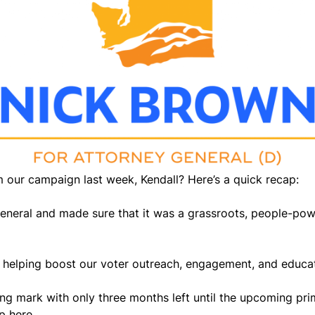
 our campaign last week, Kendall? Here’s a quick recap:
General and made sure that it was a grassroots, people-po
helping boost our voter outreach, engagement, and educatio
ing mark with only three months left until the upcoming pri
p here.