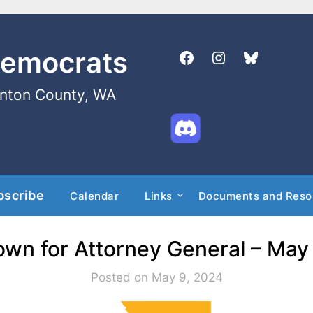
Democrats
enton County, WA
bscribe
Calendar
Links
Documents and Reso
own for Attorney General – May
Posted on May 9, 2024