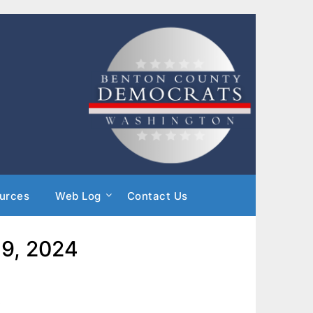
urces
Web Log
Contact Us
 9, 2024