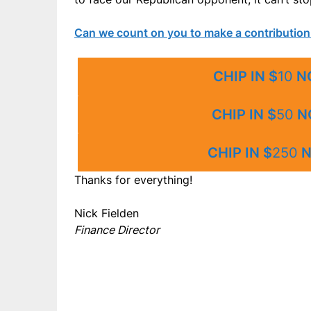
Can we count on you to make a contribution
CHIP IN $
10
N
CHIP IN $
50
N
CHIP IN $
250
N
Thanks for everything!
Nick Fielden
Finance Director