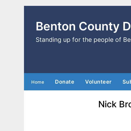
Benton County 
Standing up for the people of B
Donate
Volunteer
Su
Home
Nick Br