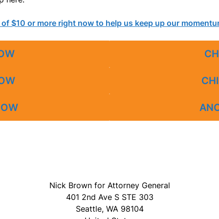
 of $10 or more right now to help us keep up our moment
OW
CH
OW
CHI
OW
AN
Nick Brown for Attorney General
401 2nd Ave S STE 303
Seattle, WA 98104