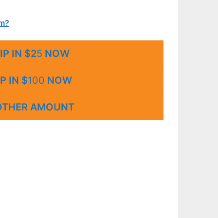
um?
IP IN $2
5
NOW
P IN $
100
NOW
OTHER AMOUNT