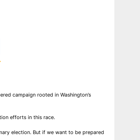
wered campaign rooted in Washington’s
n efforts in this race.
mary election. But if we want to be prepared