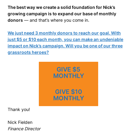
The best way we create a solid foundation for Nick’s
growing campaign is to expand our base of monthly
donors
— and that’s where you come in.
We just need 3 monthly donors to reach our goal. With
just $5 or $10 each month, you can make an undeniable
impact on Nick’s campaign. Will you be one of our three
grassroots heroes?
GIVE $5
MONTHLY
GIVE $10
MONTHLY
Thank you!
Nick Fielden
Finance Director