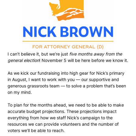
I can’t believe it, but we’re just
five months away from the
general election
! November 5 will be here before we know it.
As we kick our fundraising into high gear for Nick’s primary
in August, I want to work with you — our supportive and
generous grassroots team — to solve a problem that’s been
on my mind.
To plan for the months ahead, we need to be able to make
accurate budget projections. These projections impact
everything from how we staff Nick’s campaign to the
resources we can provide volunteers and the number of
voters we’ll be able to reach.