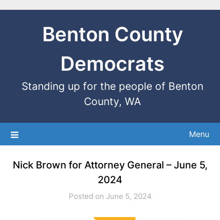
Benton County
Democrats
Standing up for the people of Benton
County, WA
Menu
Nick Brown for Attorney General – June 5,
2024
Posted on June 5, 2024