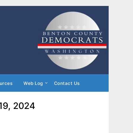
urces
Web Log
Contact Us
 19, 2024