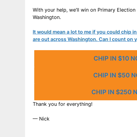
With your help, we’ll win on Primary Electi
Washington.
It would mean a lot to me if you could chip i
are out across Washington. Can I count on 
CHIP IN $10 
CHIP IN $50 
CHIP IN $250
Thank you for everything!
— Nick