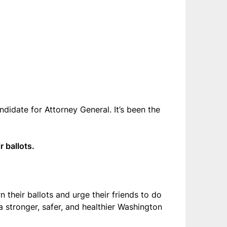
ndidate for Attorney General. It’s been the
r ballots.
 their ballots and urge their friends to do
a stronger, safer, and healthier Washington