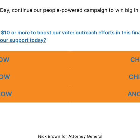
on Day, continue our people-powered campaign to win big i
n $10 or more to boost our voter outreach efforts in this fi
your support today?
NOW
CH
NOW
CHI
 NOW
AN
Nick Brown for Attorney General