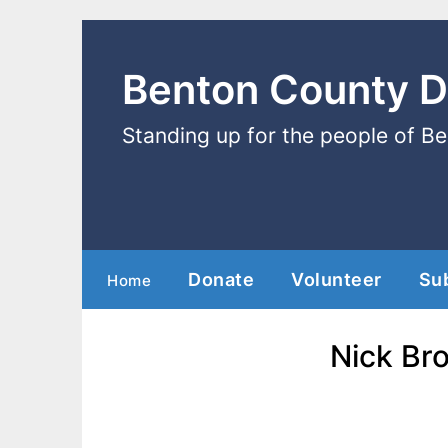
Benton County 
Standing up for the people of B
Donate
Volunteer
Su
Home
Nick Bro