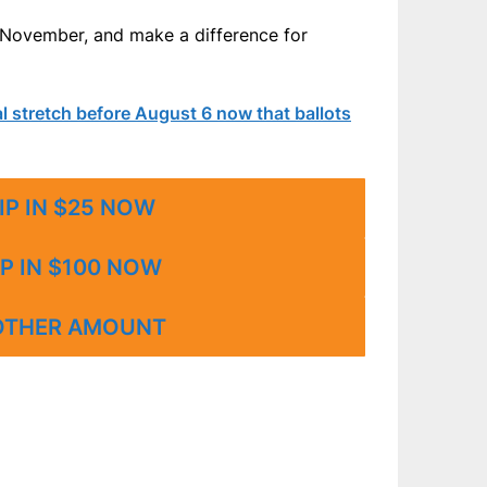
n November, and make a difference for
nal stretch before August 6 now that ballots
IP IN $25 NOW
P IN $100 NOW
OTHER AMOUNT