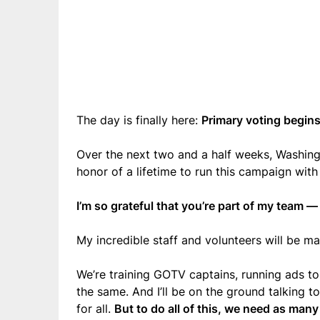
The day is finally here:
Primary voting begins
Over the next two and a half weeks, Washingto
honor of a lifetime to run this campaign with
I’m so grateful that you’re part of my team — a
My incredible staff and volunteers will be 
We’re training GOTV captains, running ads to
the same. And I’ll be on the ground talking 
for all.
But to do all of this, we need as man