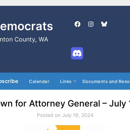
Democrats
enton County, WA
bscribe
Calendar
Links
Documents and Reso
wn for Attorney General – July
Posted on July 19, 2024