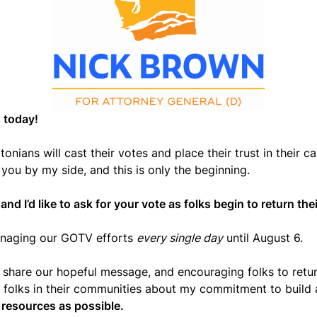
 today!
nians will cast their votes and place their trust in their ca
 you by my side, and this is only the beginning.
nd I’d like to ask for your vote as folks begin to return thei
managing our GOTV efforts
every single day
until August 6.
 share our hopeful message, and encouraging folks to return
to folks in their communities about my commitment to build 
y resources as possible.