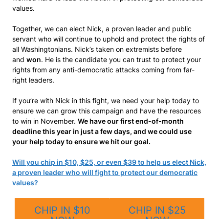
values.
Together, we can elect Nick, a proven leader and public
servant who will continue to uphold and protect the rights of
all Washingtonians. Nick’s taken on extremists before
and
won
. He is the candidate you can trust to protect your
rights from any anti-democratic attacks coming from far-
right leaders.
If you’re with Nick in this fight, we need your help today to
ensure we can grow this campaign and have the resources
to win in November.
We have our first end-of-month
deadline this year in just a few days, and we could use
your help today to ensure we hit our goal.
Will you chip in $10, $25, or even $39 to help us elect Nick,
a proven leader who will fight to protect our democratic
values?
CHIP IN $10
CHIP IN $25