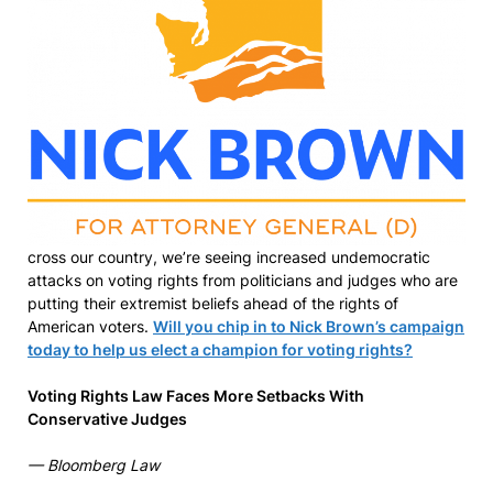
cross our country, we’re seeing increased undemocratic
attacks on voting rights from politicians and judges who are
putting their extremist beliefs ahead of the rights of
American voters.
Will you chip in to Nick Brown’s campaign
today to help us elect a champion for voting rights?
Voting Rights Law Faces More Setbacks With
Conservative Judges
— Bloomberg Law