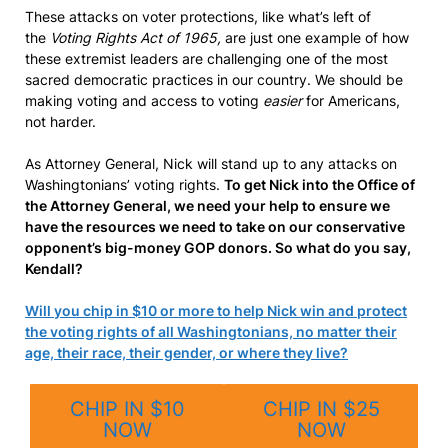
These attacks on voter protections, like what’s left of
the
Voting Rights Act of 1965,
are just one example of how
these extremist leaders are challenging one of the most
sacred democratic practices in our country. We should be
making voting and access to voting
easier
for Americans,
not harder.
As Attorney General, Nick will stand up to any attacks on
Washingtonians’ voting rights.
To get Nick into the Office of
the Attorney General, we need your help to ensure we
have the resources we need to take on our conservative
opponent’s big-money GOP donors. So what do you say,
Kendall?
Will you chip in $10 or more to help Nick win and protect
the voting rights of all Washingtonians, no matter their
age, their race, their gender, or where they live?
CHIP IN $10
CHIP IN $25
NOW
NOW