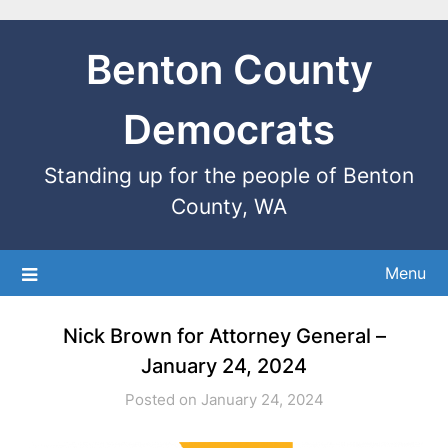
Benton County
Democrats
Standing up for the people of Benton
County, WA
Menu
Nick Brown for Attorney General –
January 24, 2024
Posted on January 24, 2024