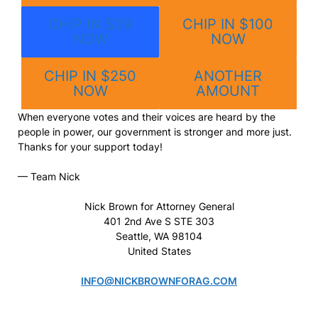
CHIP IN $39
CHIP IN $100
NOW
NOW
CHIP IN $250
ANOTHER
NOW
AMOUNT
When everyone votes and their voices are heard by the
people in power, our government is stronger and more just.
Thanks for your support today!
— Team Nick
Nick Brown for Attorney General
401 2nd Ave S STE 303
Seattle, WA 98104
United States
INFO@NICKBROWNFORAG.COM