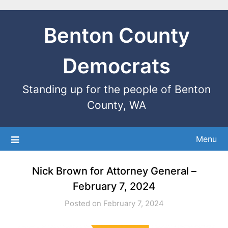
Benton County
Democrats
Standing up for the people of Benton
County, WA
Menu
Nick Brown for Attorney General –
February 7, 2024
Posted on February 7, 2024