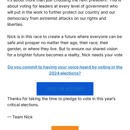
about voting for leaders at every level of government who
will put in the work to further protect our country and our
democracy from extremist attacks on our rights and
liberties.
Nick is in this race to create a future where everyone can be
safe and prosper no matter their age, their race, their
gender, or where they live. But to ensure our shared vision
for a brighter future becomes a reality, Nick needs your vote
Do you commit to having your voice heard by voting in the
2024 elections?
YES, I’M VOTING
Thanks for taking the time to pledge to vote in this year’s
critical elections.
— Team Nick