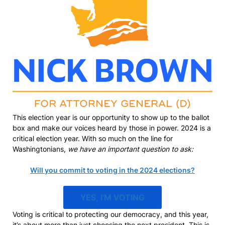
This election year is our opportunity to show up to the ballot
box and make our voices heard by those in power. 2024 is a
critical election year. With so much on the line for
Washingtonians,
we have an important question to ask:
Will you commit to voting in the 2024 elections?
YES, I’M VOTING
Voting is critical to protecting our democracy, and this year,
it’s about more than just choosing the next president. This is