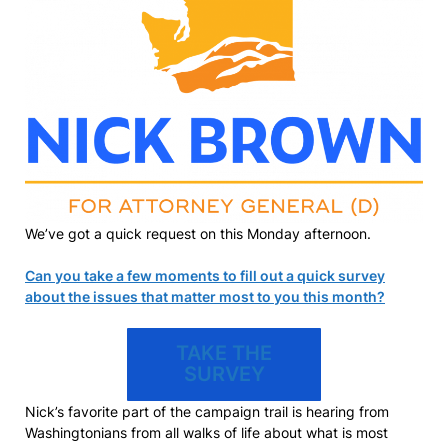
We’ve got a quick request on this Monday afternoon.
Can you take a few moments to fill out a quick survey
about the issues that matter most to you this month?
TAKE THE
SURVEY
Nick’s favorite part of the campaign trail is hearing from
Washingtonians from all walks of life about what is most