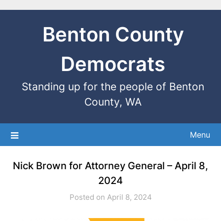
Benton County
Democrats
Standing up for the people of Benton
County, WA
Menu
Nick Brown for Attorney General – April 8,
2024
Posted on April 8, 2024