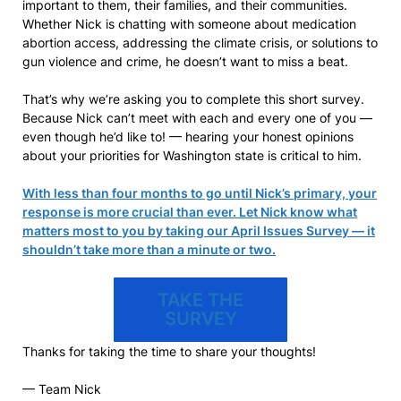
important to them, their families, and their communities.
Whether Nick is chatting with someone about medication
abortion access, addressing the climate crisis, or solutions to
gun violence and crime, he doesn’t want to miss a beat.
That’s why we’re asking you to complete this short survey.
Because Nick can’t meet with each and every one of you —
even though he’d like to! — hearing your honest opinions
about your priorities for Washington state is critical to him.
With less than four months to go until Nick’s primary, your
response is more crucial than ever. Let Nick know what
matters most to you by taking our April Issues Survey — it
shouldn’t take more than a minute or two.
TAKE THE
SURVEY
Thanks for taking the time to share your thoughts!
— Team Nick