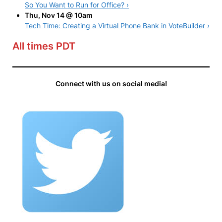
So You Want to Run for Office? ›
Thu, Nov 14 @ 10am
Tech Time: Creating a Virtual Phone Bank in VoteBuilder ›
All times PDT
Connect with us on social media!