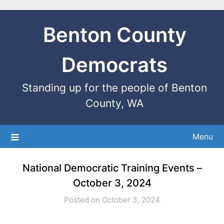
Benton County
Democrats
Standing up for the people of Benton
County, WA
Menu
National Democratic Training Events –
October 3, 2024
Posted on October 3, 2024