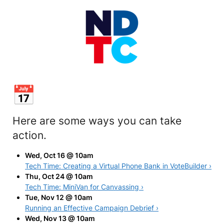
Here are some ways you can take
action.
Wed, Oct 16 @ 10am
Tech Time: Creating a Virtual Phone Bank in VoteBuilder ›
Thu, Oct 24 @ 10am
Tech Time: MiniVan for Canvassing ›
Tue, Nov 12 @ 10am
Running an Effective Campaign Debrief ›
Wed, Nov 13 @ 10am