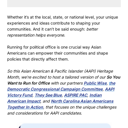
Whether it’s at the local, state, or national level, your unique
experiences and ideas contribute to shaping your
communities. And it can’t be said enough:
better
representation helps everyone.
Running for political office is one crucial way Asian
Americans can empower their communities and shape
policies that directly affect them.
So this Asian American & Pacific Islander (AAPI) Heritage
Month, we’re excited to host a tailored version of our
So You
Want to Run for Office
with our partners
Public Wise
,
t
he
Democratic Congressional Campaign Committee
,
AAPI
Victory Fund
,
They See Blue
,
ASPIRE PAC
,
Indian
American Impact
, and
North Carolina Asian Americans
Together In Action
, that focuses on the unique challenges
and considerations for AAPI candidates.