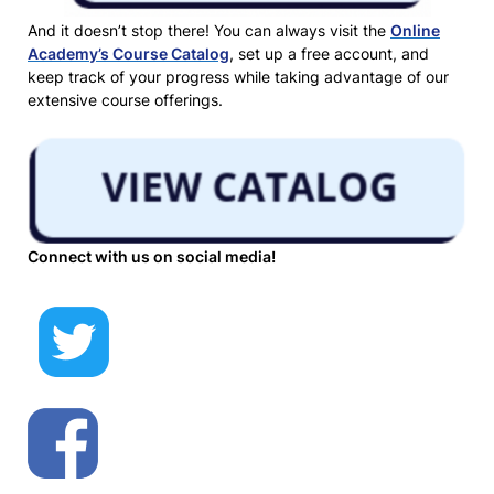
And it doesn’t stop there! You can always visit the
Online
Academy’s Course Catalog
, set up a free account, and
keep track of your progress while taking advantage of our
extensive course offerings.
Connect with us on social media!