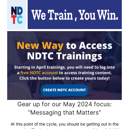
Gear up for our May 2024 focus:
“Messaging that Matters”
At this point of the cycle, you should be getting out in the