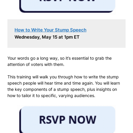
How to Write Your Stump Speech
Wednesday, May 15 at 1pm ET
Your words go a long way, so it’s essential to grab the
attention of voters with them.
This training will walk you through how to write the stump
speech people will hear time and time again. You will learn
the key components of a stump speech, plus insights on
how to tailor it to specific, varying audiences.