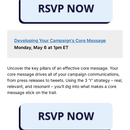
Developing Your Campaign's Core Message
Monday, May 6 at 1pm ET
Uncover the key pillars of an effective core message. Your
core message drives all of your campaign communications,
from press releases to tweets. Using the 3 “r” strategy – real,
relevant, and resonant – you’ll dig into what makes a core
message stick on the trail.