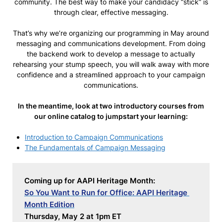
community. The best way to make your candidacy “stick” is
through clear, effective messaging.
That’s why we’re organizing our programming in May around
messaging and communications development. From doing
the backend work to develop a message to actually
rehearsing your stump speech, you will walk away with more
confidence and a streamlined approach to your campaign
communications.
In the meantime, look at two introductory courses from
our online catalog to jumpstart your learning:
Introduction to Campaign Communications
The Fundamentals of Campaign Messaging
Coming up for AAPI Heritage Month:
So You Want to Run for Office: AAPI Heritage 
Month Edition
Thursday, May 2 at 1pm ET