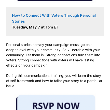
How to Connect With Voters Through Personal 
Stories
Tuesday, May 7 at 1pm ET
Personal stories convey your campaign message on a
deeper level with your community. Be vulnerable with your
community. Let them in. Strong connections turn them into
voters. Strong connections with voters will have lasting
effects on your campaign.
During this communications training, you will learn the story
of self framework and how to tailor your story to a particular
issue.