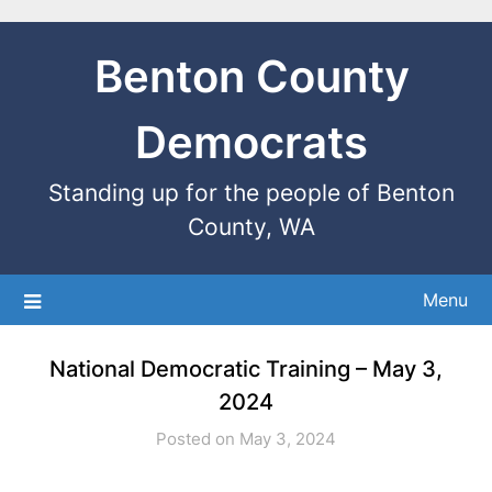
Benton County
Democrats
Standing up for the people of Benton
County, WA
Menu
National Democratic Training – May 3,
2024
Posted on May 3, 2024