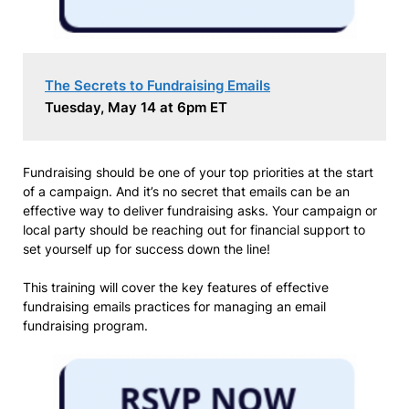
The Secrets to Fundraising Emails
Tuesday, May 14 at 6pm ET
Fundraising should be one of your top priorities at the start
of a campaign. And it’s no secret that emails can be an
effective way to deliver fundraising asks. Your campaign or
local party should be reaching out for financial support to
set yourself up for success down the line!
This training will cover the key features of effective
fundraising emails practices for managing an email
fundraising program.