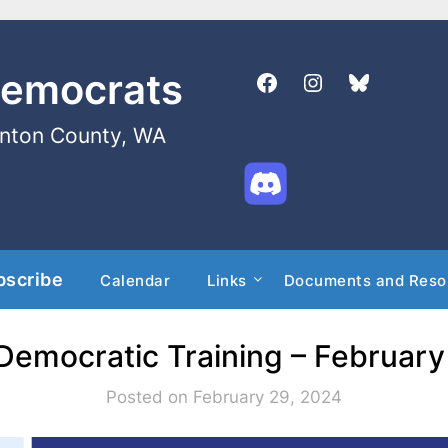
Democrats
enton County, WA
bscribe
Calendar
Links
Documents and Reso
 Democratic Training – February
Posted on February 29, 2024