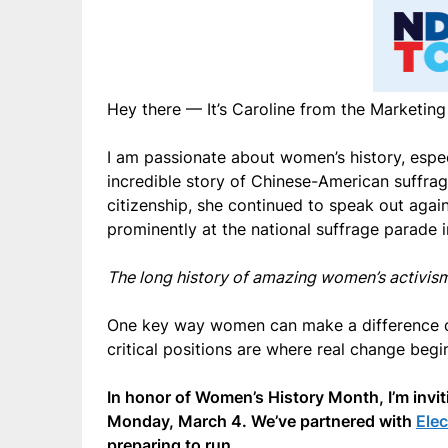
Hey there — It’s Caroline from the Marketi
I am passionate about women’s history, especia
incredible story of Chinese-American suffr
citizenship, she continued to speak out aga
prominently at the national suffrage parade 
The long history of amazing women’s activi
One key way women can make a difference of c
critical positions are where real change begi
In honor of Women’s History Month, I’m invi
Monday, March 4. We’ve partnered with
Ele
preparing to run.