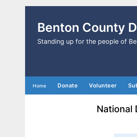
Benton County 
Standing up for the people of B
Donate
Volunteer
Su
Home
National