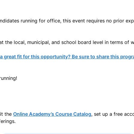
idates running for office, this event requires no prior exp
t the local, municipal, and school board level in terms of w
 great fit for this opportunity? Be sure to share this prog
running!
it the
Online Academy’s Course Catalog
, set up a free ac
erings.