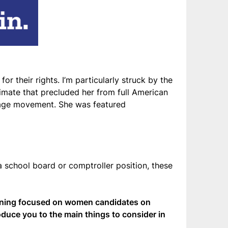
or their rights. I’m particularly struck by the
limate that precluded her from full American
frage movement. She was featured
a school board or comptroller position, these
ining focused on women candidates on
roduce you to the main things to consider in