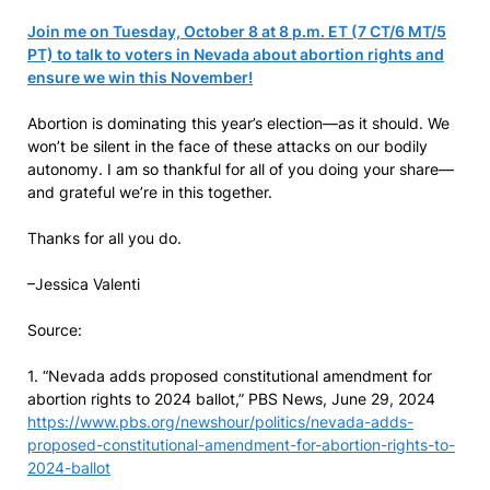
Join me on Tuesday, October 8 at 8 p.m. ET (7 CT/6 MT/5
PT) to talk to voters in Nevada about abortion rights and
ensure we win this November!
Abortion is dominating this year’s election—as it should. We
won’t be silent in the face of these attacks on our bodily
autonomy. I am so thankful for all of you doing your share—
and grateful we’re in this together.
Thanks for all you do.
–Jessica Valenti
Source:
1. “Nevada adds proposed constitutional amendment for
abortion rights to 2024 ballot,” PBS News, June 29, 2024
https://www.pbs.org/newshour/politics/nevada-adds-
proposed-constitutional-amendment-for-abortion-rights-to-
2024-ballot