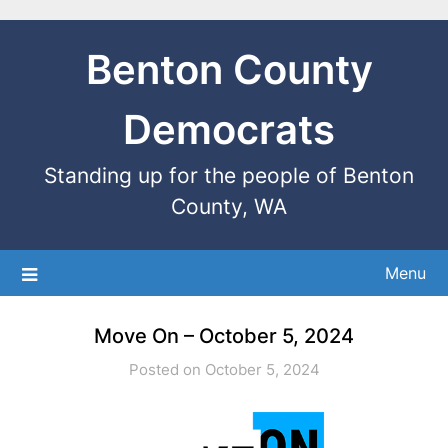
Benton County
Democrats
Standing up for the people of Benton
County, WA
Menu
Move On – October 5, 2024
Posted on October 5, 2024