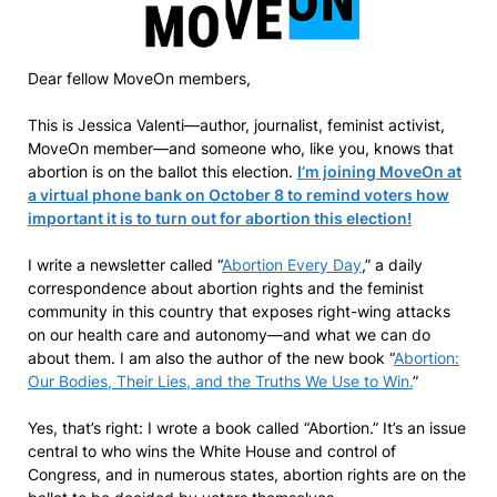
Dear fellow MoveOn members,
This is Jessica Valenti—author, journalist, feminist activist,
MoveOn member—and someone who, like you, knows that
abortion is on the ballot this election.
I’m joining MoveOn at
a virtual phone bank on October 8 to remind voters how
important it is to turn out for abortion this election!
I write a newsletter called “
Abortion Every Day
,” a daily
correspondence about abortion rights and the feminist
community in this country that exposes right-wing attacks
on our health care and autonomy—and what we can do
about them. I am also the author of the new book “
Abortion:
Our Bodies, Their Lies, and the Truths We Use to Win.
”
Yes, that’s right: I wrote a book called “Abortion.” It’s an issue
central to who wins the White House and control of
Congress, and in numerous states, abortion rights are on the