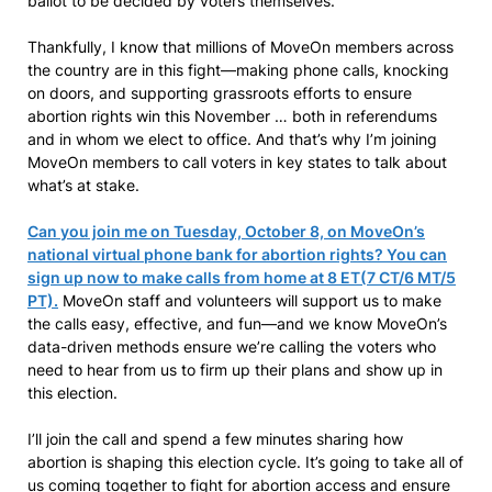
ballot to be decided by voters themselves.
Thankfully, I know that millions of MoveOn members across
the country are in this fight—making phone calls, knocking
on doors, and supporting grassroots efforts to ensure
abortion rights win this November … both in referendums
and in whom we elect to office. And that’s why I’m joining
MoveOn members to call voters in key states to talk about
what’s at stake.
Can you join me on Tuesday, October 8, on MoveOn’s
national virtual phone bank for abortion rights? You can
sign up now to make calls from home at 8 ET(7 CT/6 MT/5
PT).
MoveOn staff and volunteers will support us to make
the calls easy, effective, and fun—and we know MoveOn’s
data-driven methods ensure we’re calling the voters who
need to hear from us to firm up their plans and show up in
this election.
I’ll join the call and spend a few minutes sharing how
abortion is shaping this election cycle. It’s going to take all of
us coming together to fight for abortion access and ensure