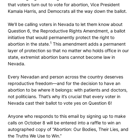
that voters turn out to vote for abortion, Vice President
Kamala Harris, and Democrats all the way down the ballot.
We’ll be calling voters in Nevada to let them know about
Question 6, the Reproductive Rights Amendment, a ballot
initiative that would permanently protect the right to
1
abortion in the state.
This amendment adds a permanent
layer of protection so that no matter who holds office in our
state, extremist abortion bans cannot become law in
Nevada.
Every Nevadan and person across the country deserves
reproductive freedom—and for the decision to have an
abortion to be where it belongs: with patients and doctors,
not politicians. That’s why it’s crucial that every voter in
Nevada cast their ballot to vote yes on Question 6!
Anyone who responds to this email by signing up to make
calls on October 8 will be entered into a raffle to win an
autographed copy of “Abortion: Our Bodies, Their Lies, and
the Truths We Use to Win.”