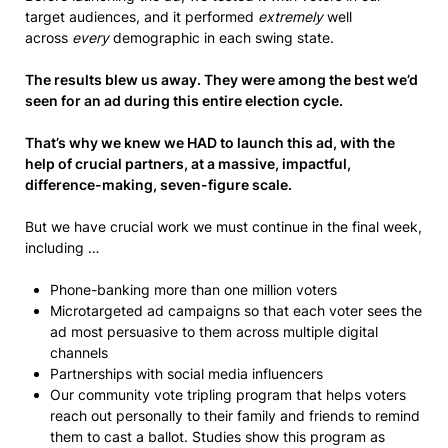
target audiences, and it performed
extremely
well
across
every
demographic in each swing state.
The results blew us away. They were among the best we’d
seen for an ad during this entire election cycle.
That’s why we knew we HAD to launch this ad, with the
help of crucial partners, at a massive, impactful,
difference-making, seven-figure scale.
But we have crucial work we must continue in the final week,
including …
Phone-banking more than one million voters
Microtargeted ad campaigns so that each voter sees the
ad most persuasive to them across multiple digital
channels
Partnerships with social media influencers
Our community vote tripling program that helps voters
reach out personally to their family and friends to remind
them to cast a ballot. Studies show this program as