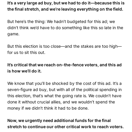
It’s a very large ad buy, but we had to do it—because this is
the final stretch, and we’re leaving everything on the field.
But here’s the thing: We hadn’t budgeted for this ad; we
didn’t think we’d have to do something like this so late in the
game.
But this election is too close—and the stakes are too high—
for us to sit this out.
It’s critical that we reach on-the-fence voters, and this ad
is how we’ll do it.
We know that you’ll be shocked by the cost of this ad. It’s a
seven-figure ad buy, but with all of the political spending in
this election, that’s what the going rate is. We couldn’t have
done it without crucial allies, and we wouldn’t spend the
money if we didn’t think it had to be done.
Now, we urgently need additional funds for the final
stretch to continue our other critical work to reach voters.