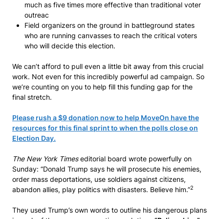
much as five times more effective than traditional voter
outreac
Field organizers on the ground in battleground states
who are running canvasses to reach the critical voters
who will decide this election.
We can’t afford to pull even a little bit away from this crucial
work. Not even for this incredibly powerful ad campaign. So
we’re counting on you to help fill this funding gap for the
final stretch.
Please rush a $9 donation now to help MoveOn have the
resources for this final sprint to when the polls close on
Election Day.
The New York Times
editorial board wrote powerfully on
Sunday: “Donald Trump says he will prosecute his enemies,
order mass deportations, use soldiers against citizens,
2
abandon allies, play politics with disasters. Believe him.”
They used Trump’s own words to outline his dangerous plans