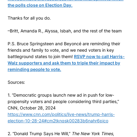
the polls close on Election Day.
Thanks for all you do.
–Britt, Amanda R., Alyssa, Isbah, and the rest of the team
P.S. Bruce Springsteen and Beyoncé are reminding their
friends and family to vote, and we need voters in key
battleground states to join them!
RSVP now to call Harris-
Walz supporters and ask them to triple their impact by
reminding people to vote.
Sources:
1. “Democratic groups launch new ad in push for low-
propensity voters and people considering third parties,”
CNN, October 28, 2024
https://www.cnn.com/politics/live-news/trump-harris-
election-10-28-24#cm2tknqsk00283b6nahr6pico
2. “Donald Trump Says He Will,”
The New York Times
,