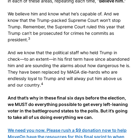
in each of these areas, repeating each time,
“Believe him.”
We believe him and know what he’s capable of. And we
know that the Trump-packed Supreme Court won’t stop
Trump. Remember, the Supreme Court ruled this year that
Trump can’t be prosecuted for crimes he commits as
3
president.
And we know that the political staff who held Trump in
check—to an extent—in his first term have since abandoned
him and are sounding the alarms about how dangerous he is.
They have been replaced by MAGA die-hards who are
endlessly loyal to Trump and will alway put him above us
4
and our country.
And that’s why in these final six days before the election,
we MUST do everything possible to get every left-leaning
voter in the battleground states to the polls. But it’s going
to take all of us doing everything we can.
We need you now. Please rush a $9 donation now to help
MoveOn have the resources for this final sprint to when