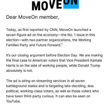
Dear MoveOn member,
Today, as first reported by CNN, MoveOn launched a
seven-figure ad on the economy—the No. 1 issue in this
election—with two partner organizations, the Working
1
Families Party and Future Forward.
It’s our closing argument before Election Day. We are making
the final case to American voters that Vice President Kamala
Harris is on the side of working people, while Donald Trump
absolutely is not.
The ad is airing on streaming services in all seven
battleground states and is targeting late-deciding, less
political, working-class voters, as well as those voters who
have been third-party curious. It can also be seen on
YouTube.