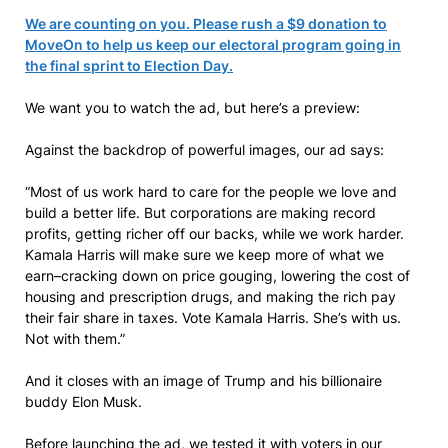
We are counting on you. Please rush a $9 donation to
MoveOn to help us keep our electoral program going in
the final sprint to Election Day.
We want you to watch the ad, but here’s a preview:
Against the backdrop of powerful images, our ad says:
“Most of us work hard to care for the people we love and
build a better life. But corporations are making record
profits, getting richer off our backs, while we work harder.
Kamala Harris will make sure we keep more of what we
earn–cracking down on price gouging, lowering the cost of
housing and prescription drugs, and making the rich pay
their fair share in taxes. Vote Kamala Harris. She’s with us.
Not with them.”
And it closes with an image of Trump and his billionaire
buddy Elon Musk.
Before launching the ad, we tested it with voters in our