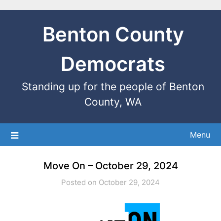
Benton County
Democrats
Standing up for the people of Benton
County, WA
Menu
Move On – October 29, 2024
Posted on October 29, 2024