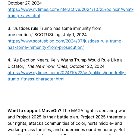
October 27, 2024
https://www.nytimes.com/interactive/2024/10/25/opinion/what-
trump-says.html
3. “Justices rule Trump has some immunity from
prosecution,” SCOTUSblog, July 1, 2024
https://www.scotusblog.com/2024/07/justices-rule-trump-
has-some-immunity-from-prosecution/
4. “As Election Nears, Kelly Warns Trump Would Rule Like a
Dictator,”
The New York Times
, October 22, 2024
https://www.nytimes.com/2024/10/22/us/politics/john-kelly-
trump-fitness-character.html
Want to support MoveOn?
The MAGA right is declaring war,
and Project 2025 is their battle plan. Project 2025 threatens
our rights, attacks communities of color, hurts middle- and
working-class families, and undermines our democracy. But