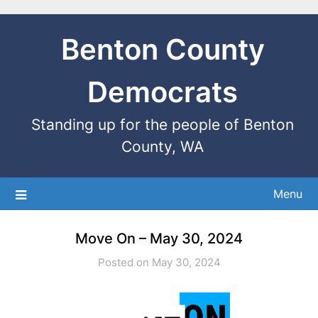
Benton County
Democrats
Standing up for the people of Benton
County, WA
Menu
Move On – May 30, 2024
Posted on May 30, 2024