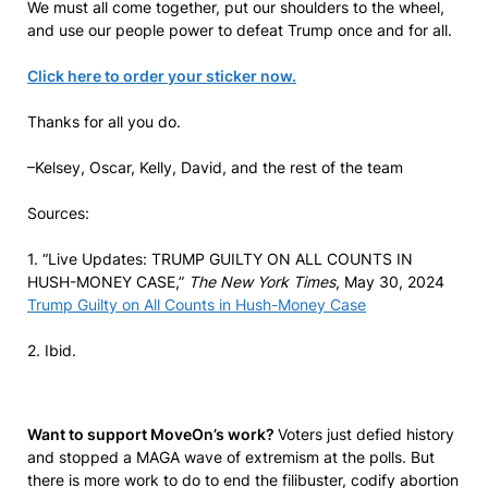
We must all come together, put our shoulders to the wheel,
and use our people power to defeat Trump once and for all.
Click here to order your sticker now.
Thanks for all you do.
–Kelsey, Oscar, Kelly, David, and the rest of the team
Sources:
1. “Live Updates: TRUMP GUILTY ON ALL COUNTS IN
HUSH-MONEY CASE,”
The New York Times
, May 30, 2024
Trump Guilty on All Counts in Hush-Money Case
2. Ibid.
Want to support MoveOn’s work?
Voters just defied history
and stopped a MAGA wave of extremism at the polls. But
there is more work to do to end the filibuster, codify abortion