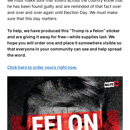
We must make sure that voters across the country know that
he has been found guilty and are reminded of that fact over
and over and over again until Election Day. We must make
sure that this day
matters
.
To help, we have produced this “Trump is a Felon” sticker
and are giving it away for free—while supplies last. We
hope you will order one and place it somewhere visible so
that everyone in your community can see and help spread
the word.
Click here to order yours right now.