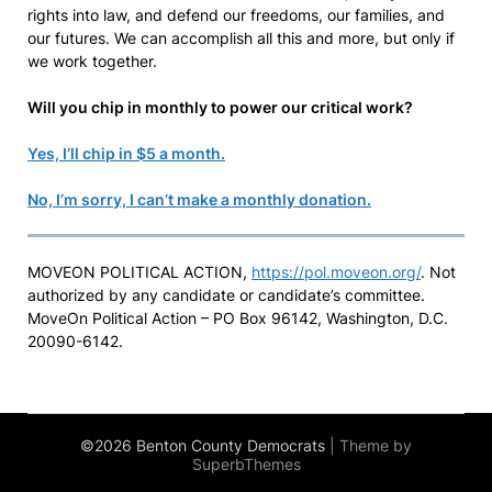
rights into law, and defend our freedoms, our families, and
our futures. We can accomplish all this and more, but only if
we work together.
Will you chip in monthly to power our critical work?
Yes, I’ll chip in $5 a month.
No, I’m sorry, I can’t make a monthly donation.
MOVEON POLITICAL ACTION,
https://pol.moveon.org/
. Not
authorized by any candidate or candidate’s committee.
MoveOn Political Action – PO Box 96142, Washington, D.C.
20090-6142.
©2026 Benton County Democrats
| Theme by
SuperbThemes