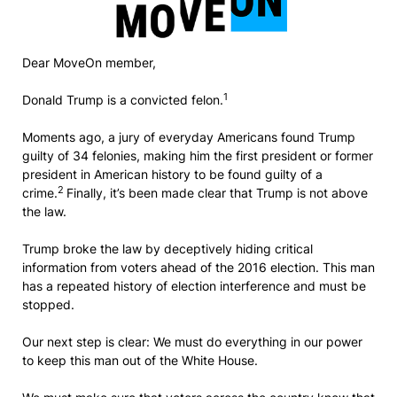
Dear MoveOn member,
1
Donald Trump is a convicted felon.
Moments ago, a jury of everyday Americans found Trump
guilty of 34 felonies, making him the first president or former
president in American history to be found guilty of a
2
crime.
Finally, it’s been made clear that Trump is not above
the law.
Trump broke the law by deceptively hiding critical
information from voters ahead of the 2016 election. This man
has a repeated history of election interference and must be
stopped.
Our next step is clear: We must do everything in our power
to keep this man out of the White House.