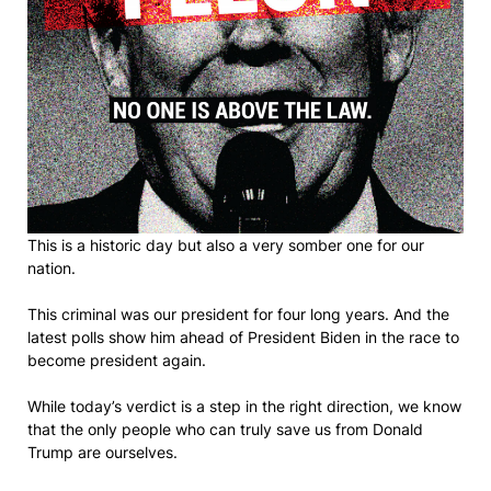
This is a historic day but also a very somber one for our
nation.
This criminal was our president for four long years. And the
latest polls show him ahead of President Biden in the race to
become president again.
While today’s verdict is a step in the right direction, we know
that the only people who can truly save us from Donald
Trump are ourselves.