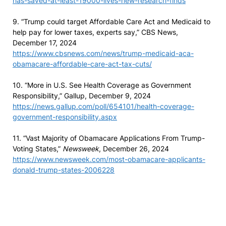
has-saved-at-least-19000-lives-new-research-finds
9. “Trump could target Affordable Care Act and Medicaid to
help pay for lower taxes, experts say,” CBS News,
December 17, 2024
https://www.cbsnews.com/news/trump-medicaid-aca-
obamacare-affordable-care-act-tax-cuts/
10. “More in U.S. See Health Coverage as Government
Responsibility,” Gallup, December 9, 2024
https://news.gallup.com/poll/654101/health-coverage-
government-responsibility.aspx
11. “Vast Majority of Obamacare Applications From Trump-
Voting States,”
Newsweek
, December 26, 2024
https://www.newsweek.com/most-obamacare-applicants-
donald-trump-states-2006228