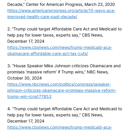
Decade,” Center for American Progress, March 23, 2020
https://www.americanprogress.org/article/10-ways-aca-
improved-health-care-past-decade/
2. “Trump could target Affordable Care Act and Medicaid to
help pay for lower taxes, experts say,” CBS News,
December 17, 2024
https://www.cbsnews.com/news/trump-medicaid-aca-
obamacare-affordable-care-act-tax-cuts/
3. “House Speaker Mike Johnson criticizes Obamacare and
promises ‘massive reform’ if Trump wins,” NBC News,
October 30, 2024
https://www.nbcnews.com/politics/congress/speaker-
johnson-criticizes-obamacare-promises-massive-reform-
trump-win-rcna177853
4. “Trump could target Affordable Care Act and Medicaid to
help pay for lower taxes, experts say,” CBS News,
December 17, 2024
https://www.cbsnews.com/news/trump-medicaid-aca-