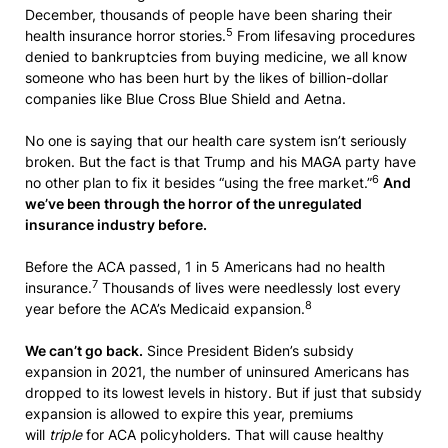
December, thousands of people have been sharing their
5
health insurance horror stories.
From lifesaving procedures
denied to bankruptcies from buying medicine, we all know
someone who has been hurt by the likes of billion-dollar
companies like Blue Cross Blue Shield and Aetna.
No one is saying that our health care system isn’t seriously
broken. But the fact is that Trump and his MAGA party have
6
no other plan to fix it besides “using the free market.”
And
we’ve been through the horror of the unregulated
insurance industry before.
Before the ACA passed, 1 in 5 Americans had no health
7
insurance.
Thousands of lives were needlessly lost every
8
year before the ACA’s Medicaid expansion.
We can’t go back.
Since President Biden’s subsidy
expansion in 2021, the number of uninsured Americans has
dropped to its lowest levels in history. But if just that subsidy
expansion is allowed to expire this year, premiums
will
triple
for ACA policyholders. That will cause healthy