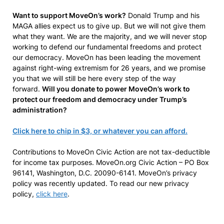
Want to support MoveOn’s work?
Donald Trump and his
MAGA allies expect us to give up. But we will not give them
what they want. We are the majority, and we will never stop
working to defend our fundamental freedoms and protect
our democracy. MoveOn has been leading the movement
against right-wing extremism for 26 years, and we promise
you that we will still be here every step of the way
forward.
Will you donate to power MoveOn’s work to
protect our freedom and democracy under Trump’s
administration?
Click here to chip in $3, or whatever you can afford.
Contributions to MoveOn Civic Action are not tax-deductible
for income tax purposes. MoveOn.org Civic Action – PO Box
96141, Washington, D.C. 20090-6141. MoveOn’s privacy
policy was recently updated. To read our new privacy
policy,
click here
.