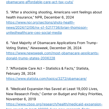
obamacare-affordable-care-act-tax-cuts/
5. “After a shocking shooting, Americans vent feelings about
health insurance,” NPR, December 6, 2024
https://www.npr.org/sections/shots-health-
news/2024/12/06/nx-s1-5217736/brian-thompson-
unitedhealthcare-ceo-social-media
6. “Vast Majority of Obamacare Applications From Trump-
Voting States,”
Newsweek
, December 26, 2024
https://www.newsweek.com/most-obamacare-applicants-
donald-trump-states-2006228
7. “Affordable Care Act – Statistics & Facts,” Statista,
February 28, 2024
https://www.statista.com/topics/3272/obamacare/
8. “Medicaid Expansion Has Saved at Least 19,000 Lives,
New Research Finds,” Center on Budget and Policy Priorities,
November 6, 2019
https://www.cbpp.org/research/health/medicaid-expansion-