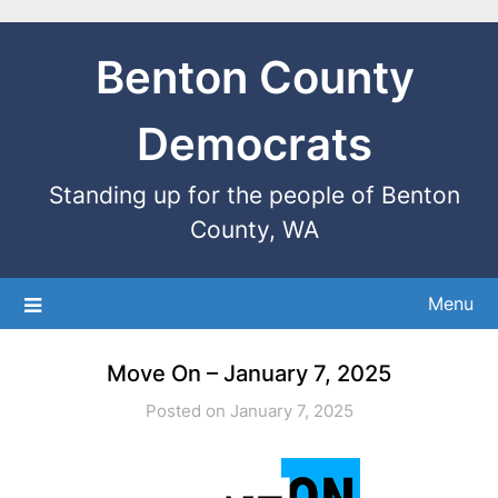
Benton County
Democrats
Standing up for the people of Benton
County, WA
Menu
Move On – January 7, 2025
Posted on January 7, 2025