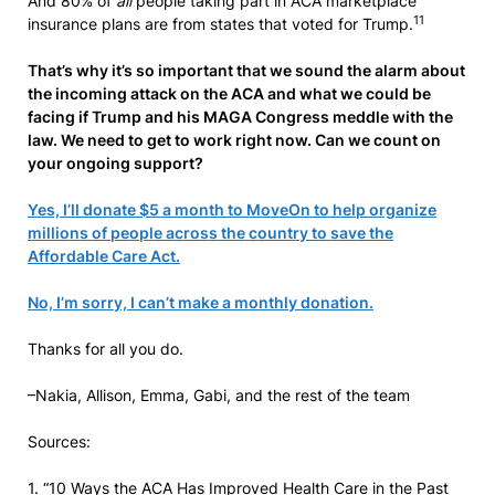
And 80% of
all
people taking part in ACA marketplace
11
insurance plans are from states that voted for Trump.
That’s why it’s so important that we sound the alarm about
the incoming attack on the ACA and what we could be
facing if Trump and his MAGA Congress meddle with the
law. We need to get to work right now. Can we count on
your ongoing support?
Yes, I’ll donate $5 a month to MoveOn to help organize
millions of people across the country to save the
Affordable Care Act.
No, I’m sorry, I can’t make a monthly donation.
Thanks for all you do.
–Nakia, Allison, Emma, Gabi, and the rest of the team
Sources:
1. “10 Ways the ACA Has Improved Health Care in the Past