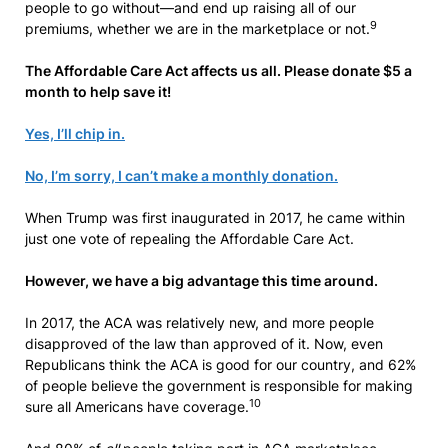
people to go without—and end up raising all of our
9
premiums, whether we are in the marketplace or not.
The Affordable Care Act affects us all. Please donate $5 a
month to help save it!
Yes, I’ll chip in.
No, I’m sorry, I can’t make a monthly donation.
When Trump was first inaugurated in 2017, he came within
just one vote of repealing the Affordable Care Act.
However, we have a big advantage this time around.
In 2017, the ACA was relatively new, and more people
disapproved of the law than approved of it. Now, even
Republicans think the ACA is good for our country, and 62%
of people believe the government is responsible for making
10
sure all Americans have coverage.