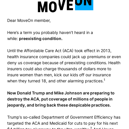
Dear MoveOn member,
Here’s a term you probably haven’t heard in a
while:
preexisting condition.
Until the Affordable Care Act (ACA) took effect in 2013,
health insurance companies could jack up premiums or even
deny us coverage because of preexisting conditions. Health
insurers could also charge thousands of dollars more to
insure women than men, kick our kids off our insurance
1
when they turned 18, and other alarming practices.
Now Donald Trump and Mike Johnson are preparing to
destroy the ACA, put coverage of millions of people in
jeopardy, and bring back these despicable practices.
Trump’s so-called Department of Government Efficiency has
targeted the ACA and Medicaid for cuts to pay for his next
2