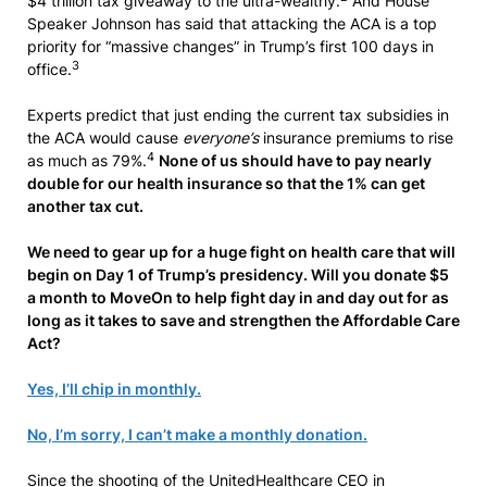
$4 trillion tax giveaway to the ultra-wealthy.
And House
Speaker Johnson has said that attacking the ACA is a top
priority for “massive changes” in Trump’s first 100 days in
3
office.
Experts predict that just ending the current tax subsidies in
the ACA would cause
everyone’s
insurance premiums to rise
4
as much as 79%.
None of us should have to pay nearly
double for our health insurance so that the 1% can get
another tax cut.
We need to gear up for a huge fight on health care that will
begin on Day 1 of Trump’s presidency. Will you donate $5
a month to MoveOn to help fight day in and day out for as
long as it takes to save and strengthen the Affordable Care
Act?
Yes, I’ll chip in monthly.
No, I’m sorry, I can’t make a monthly donation.
Since the shooting of the UnitedHealthcare CEO in