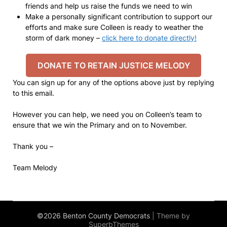
friends and help us raise the funds we need to win
Make a personally significant contribution to support our
efforts and make sure Colleen is ready to weather the
storm of dark money –
click here to donate directly!
DONATE TO RETAIN JUSTICE MELODY
You can sign up for any of the options above just by replying
to this email.
However you can help, we need you on Colleen’s team to
ensure that we win the Primary and on to November.
Thank you –
Team Melody
©2026 Benton County Democrats
| Theme by
SuperbThemes