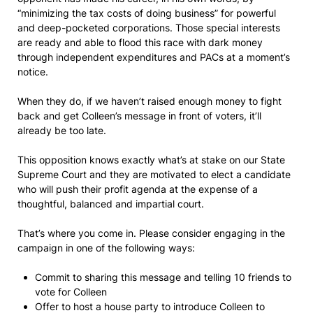
“minimizing the tax costs of doing business” for powerful
and deep-pocketed corporations. Those special interests
are ready and able to flood this race with dark money
through independent expenditures and PACs at a moment’s
notice.
When they do, if we haven’t raised enough money to fight
back and get Colleen’s message in front of voters, it’ll
already be too late.
This opposition knows exactly what’s at stake on our State
Supreme Court and they are motivated to elect a candidate
who will push their profit agenda at the expense of a
thoughtful, balanced and impartial court.
That’s where you come in. Please consider engaging in the
campaign in one of the following ways:
Commit to sharing this message and telling 10 friends to
vote for Colleen
Offer to host a house party to introduce Colleen to