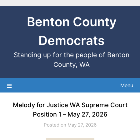
Benton County
Democrats
Standing up for the people of Benton
County, WA
Menu
Melody for Justice WA Supreme Court
Position 1 – May 27, 2026
Posted on May 27, 2026