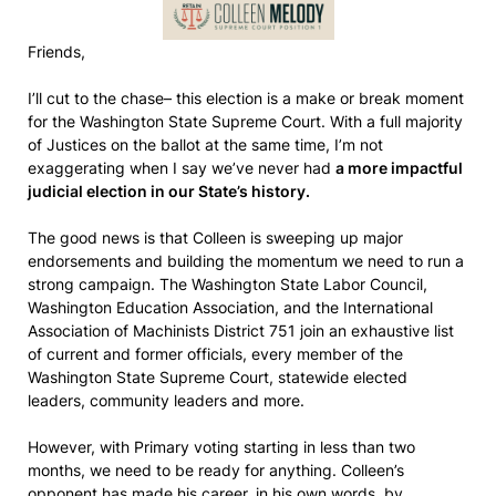
Friends,
I’ll cut to the chase– this election is a make or break moment
for the Washington State Supreme Court. With a full majority
of Justices on the ballot at the same time, I’m not
exaggerating when I say we’ve never had
a more impactful
judicial election in our State’s history.
The good news is that Colleen is sweeping up major
endorsements and building the momentum we need to run a
strong campaign. The Washington State Labor Council,
Washington Education Association, and the International
Association of Machinists District 751 join an exhaustive list
of current and former officials, every member of the
Washington State Supreme Court, statewide elected
leaders, community leaders and more.
However, with Primary voting starting in less than two
months, we need to be ready for anything. Colleen’s
opponent has made his career, in his own words, by