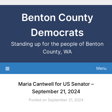
Benton County
Democrats
Standing up for the people of Benton
County, WA
Menu
Maria Cantwell for US Senator –
September 21, 2024
Posted on September 21, 2024