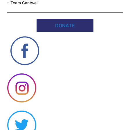
– Team Cantwell
DONATE