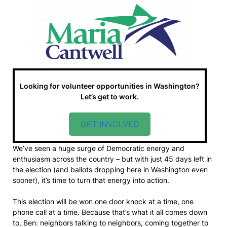
Looking for volunteer opportunities in Washington?
Let’s get to work.
GET INVOLVED
We’ve seen a huge surge of Democratic energy and
enthusiasm across the country – but with just 45 days left in
the election (and ballots dropping here in Washington even
sooner), it’s time to turn that energy into action.
This election will be won one door knock at a time, one
phone call at a time. Because that’s what it all comes down
to, Ben: neighbors talking to neighbors, coming together to