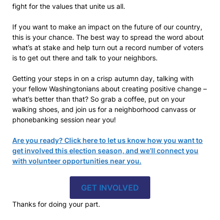
fight for the values that unite us all.
If you want to make an impact on the future of our country,
this is your chance. The best way to spread the word about
what’s at stake and help turn out a record number of voters
is to get out there and talk to your neighbors.
Getting your steps in on a crisp autumn day, talking with
your fellow Washingtonians about creating positive change –
what’s better than that? So grab a coffee, put on your
walking shoes, and join us for a neighborhood canvass or
phonebanking session near you!
Are you ready? Click here to let us know how you want to
get involved this election season, and we’ll connect you
with volunteer opportunities near you.
GET INVOLVED
Thanks for doing your part.