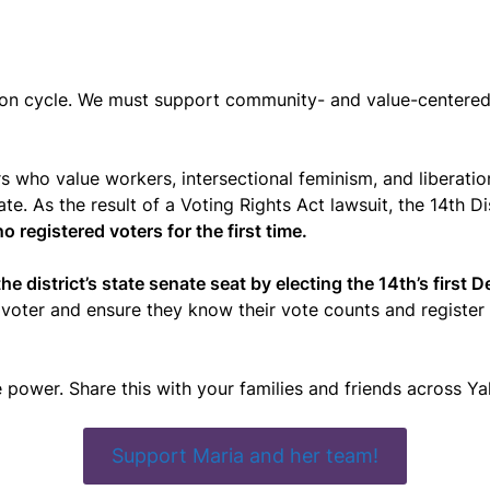
ction cycle. We must support community- and value-centere
ders who value workers, intersectional feminism, and libera
state. As the result of a Voting Rights Act lawsuit, the 14th
no registered voters for the first time.
he district’s state senate seat by electing the 14th’s first 
voter and ensure they know their vote counts and register n
e power. Share this with your families and friends across Y
Support Maria and her team!