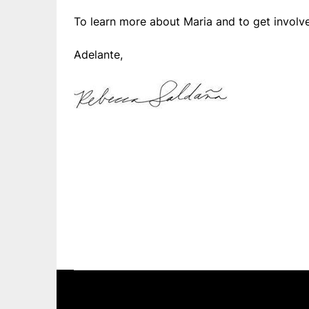
To learn more about Maria and to get involv
Adelante,