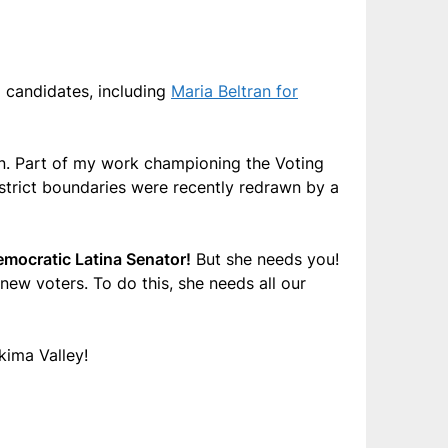
d candidates, including
Maria Beltran for
tion. Part of my work championing the Voting
 District boundaries were recently redrawn by a
Democratic Latina Senator!
But she needs you!
ew voters. To do this, she needs all our
akima Valley!