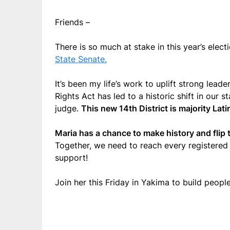
Friends –
There is so much at stake in this year’s ele
State Senate.
It’s been my life’s work to uplift strong lea
Rights Act has led to a historic shift in our 
judge.
This new 14th District is majority Lati
Maria has a chance to make history and flip t
Together, we need to reach every registered 
support!
Join her this Friday in Yakima to build peopl