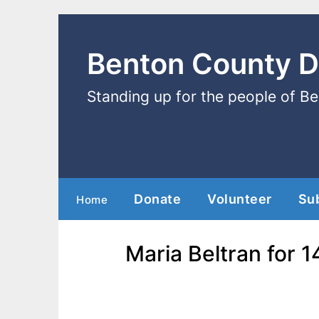
Benton County 
Standing up for the people of B
Donate
Volunteer
Su
Home
Maria Beltran for 