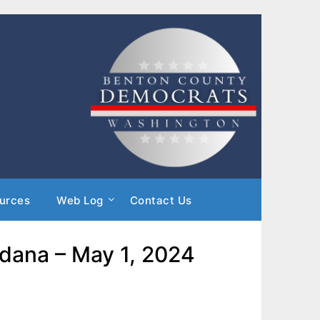
urces
Web Log
Contact Us
ldana – May 1, 2024