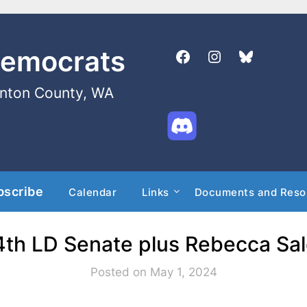
Democrats
enton County, WA
bscribe
Calendar
Links
Documents and Reso
14th LD Senate plus Rebecca Sa
Posted on May 1, 2024