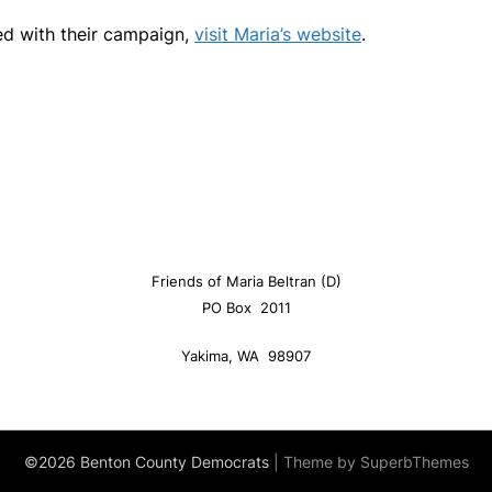
ed with their campaign,
visit Maria’s website
.
Friends of Maria Beltran (D)
PO Box 2011
Yakima, WA 98907
©2026 Benton County Democrats
| Theme by
SuperbThemes