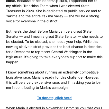
close.
Because of her leadership skills, I appointed her to
my official Transition Team when I was elected State
Treasurer in 2020. She is dedicated to public service and to
Yakima and the entire Yakima Valley — she will be a strong
voice for everyone in the district.
But here’s the deal. Before Maria can be a great State
Senator — and I mean a great State Senator — she needs to
be elected. To be elected, she needs your help. While this
new legislative district provides the best chance in decades
for a Democrat to represent Central Washington in the
legislature, it’s going to take everyone’s support to make this
happen.
I know something about running an extremely competitive
legislative race. Maria is ready for this challenge. However,
this will be a very expensive race, and I’m asking you to join
me in contributing to Maria’s campaign.
To donate, click here!
When Maria is elected in November, I promise you that you’ll