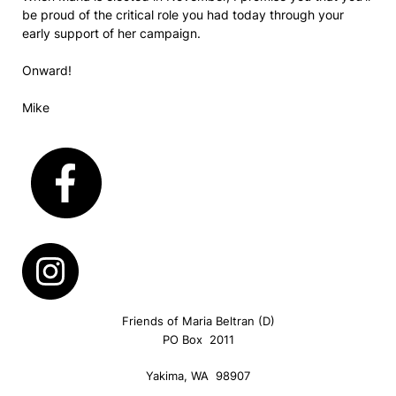
be proud of the critical role you had today through your
early support of her campaign.
Onward!
Mike
Friends of Maria Beltran (D)
PO Box 2011
Yakima, WA 98907