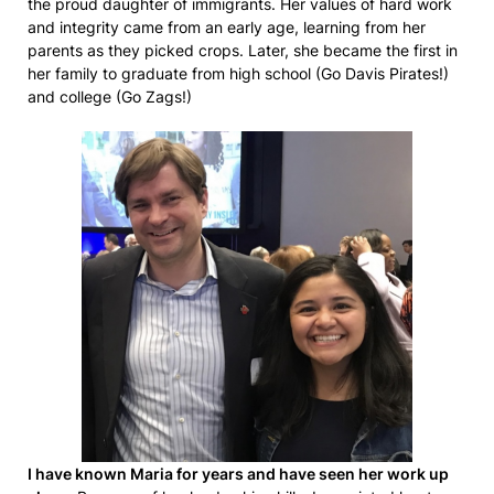
the proud daughter of immigrants. Her values of hard work
and integrity came from an early age, learning from her
parents as they picked crops. Later, she became the first in
her family to graduate from high school (Go Davis Pirates!)
and college (Go Zags!)
I have known Maria for years and have seen her work up