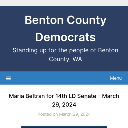
Benton County
Democrats
Standing up for the people of Benton
County, WA
Menu
Maria Beltran for 14th LD Senate – March
29, 2024
Posted on March 29, 2024