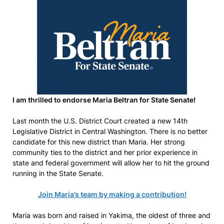
I am thrilled to endorse Maria Beltran for State Senate!
Last month the U.S. District Court created a new 14th
Legislative District in Central Washington. There is no better
candidate for this new district than Maria. Her strong
community ties to the district and her prior experience in
state and federal government will allow her to hit the ground
running in the State Senate.
Join Maria’s team by making a contribution!
Maria was born and raised in Yakima, the oldest of three and