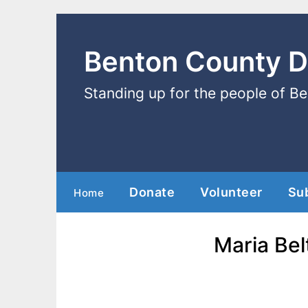
Benton County 
Standing up for the people of B
Donate
Volunteer
Su
Home
Maria Bel