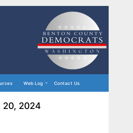
urces
Web Log
Contact Us
h 20, 2024