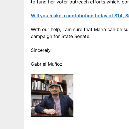
to fund her voter outreach efforts which, com
Will you make a contribution today of $14, 
With our help, I am sure that Maria can be s
campaign for State Senate.
Sincerely,
Gabriel Muñoz