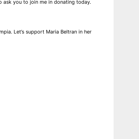
o ask you to join me in donating today.
pia. Let’s support Maria Beltran in her