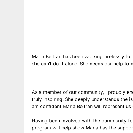
Maria Beltran has been working tirelessly for
she can’t do it alone. She needs our help to
As a member of our community, I proudly en
truly inspiring. She deeply understands the i
am confident Maria Beltran will represent us 
Having been involved with the community for
program will help show Maria has the support 