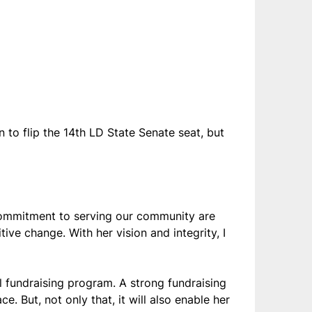
 to flip the 14th LD State Senate seat, but
commitment to serving our community are
ive change. With her vision and integrity, I
 fundraising program. A strong fundraising
. But, not only that, it will also enable her