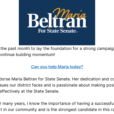
 the past month to lay the foundation for a strong campaign
 continue building momentum!
Can you help Maria today?
dorse Maria Beltran for State Senate. Her dedication and 
ssues our district faces and is passionate about making posit
effectively at the State Senate.
 many years, I know the importance of having a successful
in our community and is the strongest candidate in this race