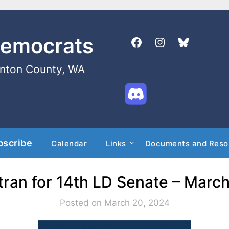
Democrats
enton County, WA
bscribe
Calendar
Links
Documents and Reso
tran for 14th LD Senate – Marc
Posted on March 20, 2024