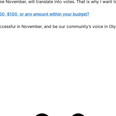
e November, will translate into votes. That is why I want t
$50, $100, or any amount within your budget?
uccessful in November, and be our community’s voice in Olym