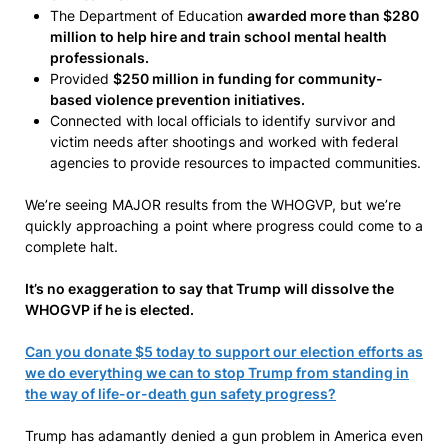
The Department of Education
awarded more than $280
million to help hire and train school mental health
professionals.
Provided
$250 million in funding for community-
based violence prevention initiatives.
Connected with local officials to identify survivor and
victim needs after shootings and worked with federal
agencies to provide resources to impacted communities.
We’re seeing MAJOR results from the WHOGVP, but we’re
quickly approaching a point where progress could come to a
complete halt.
It’s no exaggeration to say that Trump will dissolve the
WHOGVP if he is elected.
Can you donate $5 today to support our election efforts as
we do everything we can to stop Trump from standing in
the way of life-or-death gun safety progress?
Trump has adamantly denied a gun problem in America even