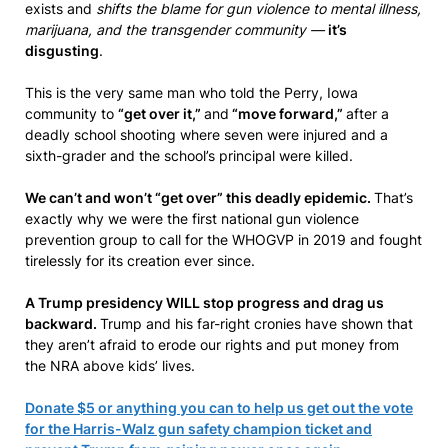
exists and
shifts the blame for gun violence to mental illness,
marijuana, and the transgender community —
it’s
disgusting
.
This is the very same man who told the Perry, Iowa
community to
“get over it,”
and
“move forward,”
after a
deadly school shooting where seven were injured and a
sixth-grader and the school’s principal were killed.
We can’t and won’t “get over” this deadly epidemic.
That’s
exactly why we were the first national gun violence
prevention group to call for the WHOGVP in 2019 and fought
tirelessly for its creation ever since.
A Trump presidency WILL stop progress and drag us
backward.
Trump and his far-right cronies have shown that
they aren’t afraid to erode our rights and put money from
the NRA above kids’ lives.
Donate $5 or anything you can to help us get out the vote
for the Harris-Walz gun safety champion ticket and