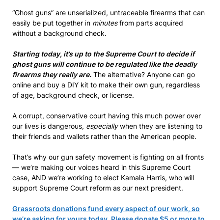
“Ghost guns” are unserialized, untraceable firearms that can
easily be put together in
minutes
from parts acquired
without a background check.
Starting today, it’s up to the Supreme Court to decide if
ghost guns will continue to be regulated like the deadly
firearms they really are.
The alternative? Anyone can go
online and buy a DIY kit to make their own gun, regardless
of age, background check, or license.
A corrupt, conservative court having this much power over
our lives is dangerous,
especially
when they are listening to
their friends and wallets rather than the American people.
That’s why our gun safety movement is fighting on all fronts
— we’re making our voices heard in this Supreme Court
case, AND we’re working to elect Kamala Harris, who will
support Supreme Court reform as our next president.
Grassroots donations fund every aspect of our work, so
we’re asking for yours today. Please donate $5 or more to