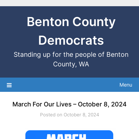
Benton County
Democrats
Standing up for the people of Benton
County, WA
Menu
March For Our Lives – October 8, 2024
Posted on October 8, 2024