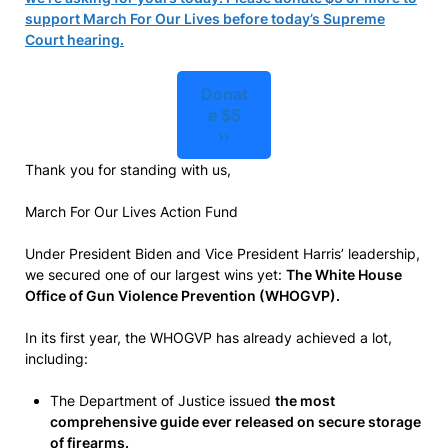
support March For Our Lives before today’s Supreme
Court hearing.
Donat
e $5
››
Thank you for standing with us,
March For Our Lives Action Fund
Under President Biden and Vice President Harris’ leadership,
we secured one of our largest wins yet:
The White House
Office of Gun Violence Prevention (WHOGVP).
In its first year, the WHOGVP has already achieved a lot,
including:
The Department of Justice issued
the most
comprehensive guide ever released on secure storage
of firearms.