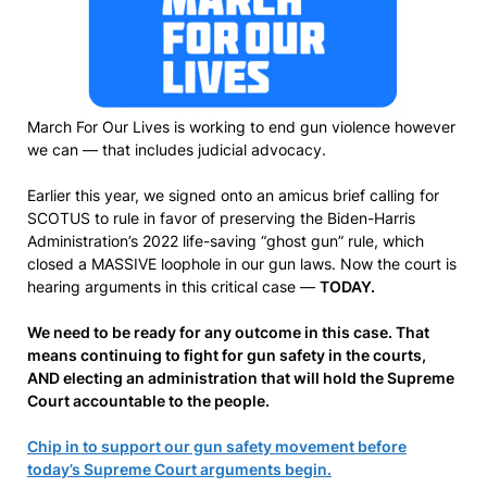
March For Our Lives is working to end gun violence however
we can — that includes judicial advocacy.
Earlier this year, we signed onto an amicus brief calling for
SCOTUS to rule in favor of preserving the Biden-Harris
Administration’s 2022 life-saving “ghost gun” rule, which
closed a MASSIVE loophole in our gun laws. Now the court is
hearing arguments in this critical case —
TODAY.
We need to be ready for any outcome in this case. That
means continuing to fight for gun safety in the courts,
AND electing an administration that will hold the Supreme
Court accountable to the people.
Chip in to support our gun safety movement before
today’s Supreme Court arguments begin.