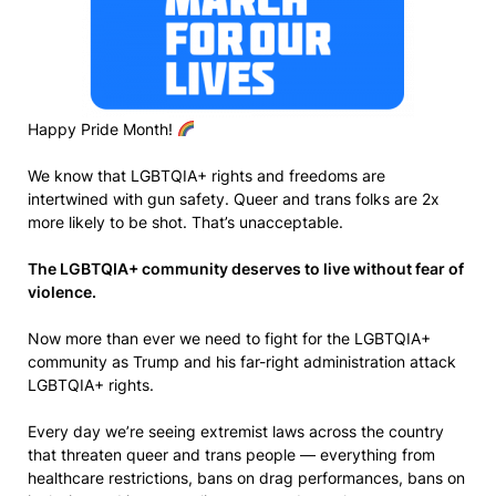
Happy Pride Month!
We know that LGBTQIA+ rights and freedoms are
intertwined with gun safety. Queer and trans folks are 2x
more likely to be shot. That’s unacceptable.
The LGBTQIA+ community deserves to live without fear of
violence.
Now more than ever we need to fight for the LGBTQIA+
community as Trump and his far-right administration attack
LGBTQIA+ rights.
Every day we’re seeing extremist laws across the country
that threaten queer and trans people — everything from
healthcare restrictions, bans on drag performances, bans on