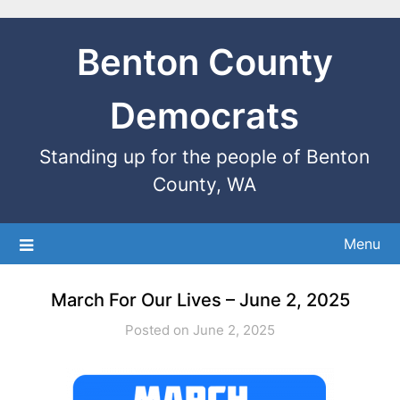
Benton County
Democrats
Standing up for the people of Benton
County, WA
Menu
March For Our Lives – June 2, 2025
Posted on June 2, 2025