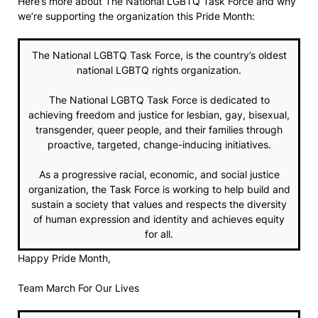
Here’s more about The National LGBTQ Task Force and why
we’re supporting the organization this Pride Month:
The National LGBTQ Task Force, is the country’s oldest
national LGBTQ rights organization.
The National LGBTQ Task Force is dedicated to
achieving freedom and justice for lesbian, gay, bisexual,
transgender, queer people, and their families through
proactive, targeted, change-inducing initiatives.
As a progressive racial, economic, and social justice
organization, the Task Force is working to help build and
sustain a society that values and respects the diversity
of human expression and identity and achieves equity
for all.
Happy Pride Month,
Team March For Our Lives