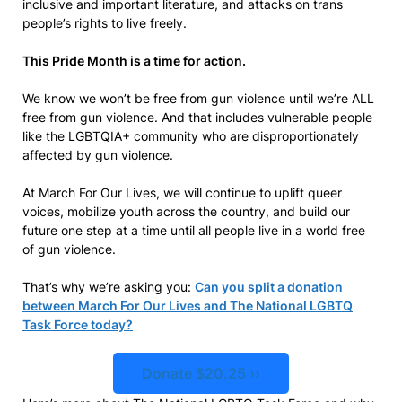
inclusive and important literature, and attacks on trans
people’s rights to live freely.
This Pride Month is a time for action.
We know we won’t be free from gun violence until we’re ALL
free from gun violence. And that includes vulnerable people
like the LGBTQIA+ community who are disproportionately
affected by gun violence.
At March For Our Lives, we will continue to uplift queer
voices, mobilize youth across the country, and build our
future one step at a time until all people live in a world free
of gun violence.
That’s why we’re asking you:
Can you split a donation
between March For Our Lives and The National LGBTQ
Task Force today?
Donate $20.25 ››