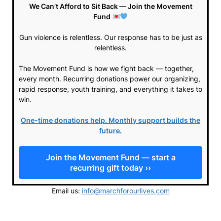
We Can’t Afford to Sit Back — Join the Movement
Fund
Gun violence is relentless. Our response has to be just as
relentless.
The Movement Fund is how we fight back — together,
every month. Recurring donations power our organizing,
rapid response, youth training, and everything it takes to
win.
One-time donations help. Monthly support builds the
future.
Join the Movement Fund — start a
recurring gift today ››
Email us:
info@marchforourlives.com