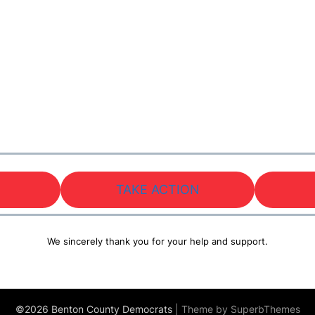
TAKE ACTION
We sincerely thank you for your help and support.
©2026 Benton County Democrats
| Theme by
SuperbThemes