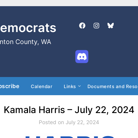
Democrats
enton County, WA
bscribe
Calendar
Links
Documents and Reso
Kamala Harris – July 22, 2024
Posted on July 22, 2024