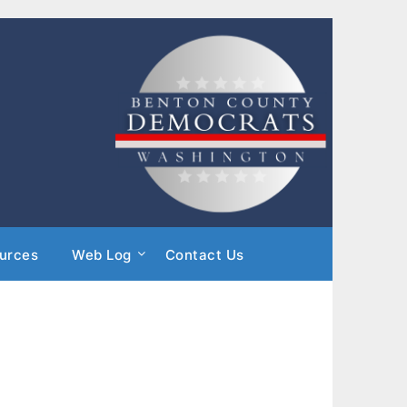
urces
Web Log
Contact Us