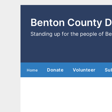
Benton County 
Standing up for the people of B
Donate
Volunteer
Su
Home