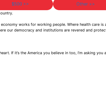
$500 >>
Other >>
country.
he economy works for working people. Where health care is
ere our democracy and institutions are revered and protec
heart. If it’s the America you believe in too, I’m asking you 