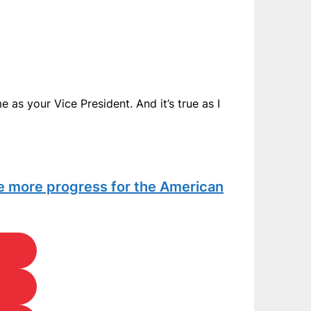
 as your Vice President. And it’s true as I
te more progress for the American