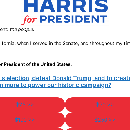
ient:
the people
.
fornia, when I served in the Senate, and throughout my time
r President of the United States.
his election, defeat Donald Trump, and to crea
ven more to power our historic campaign?
$25 >>
$50 >>
$100 >>
$250 >>