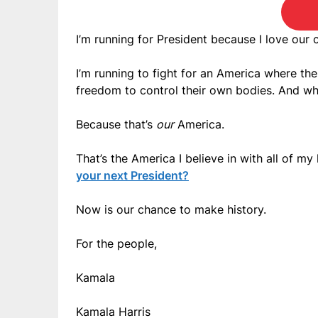
I’m running for President because I love our 
I’m running to fight for an America where t
freedom to control their own bodies. And wh
Because that’s
our
America.
That’s the America I believe in with all of my 
your next President?
Now is our chance to make history.
For the people,
Kamala
Kamala Harris