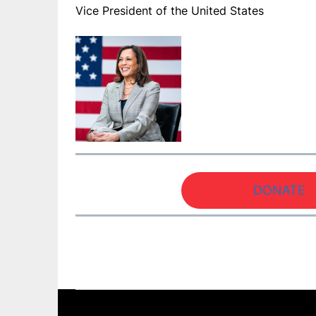
Vice President of the United States
DONATE