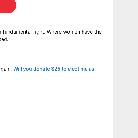
 a fundamental right. Where women have the
ted.
again:
Will you donate $25 to elect me as