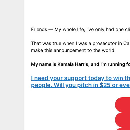
Friends — My whole life, I’ve only had one cl
That was true when I was a prosecutor in Cali
make this announcement to the world.
My name is Kamala Harris, and I’m running fo
I need your support today to win t
people. Will you pitch in $25 or e