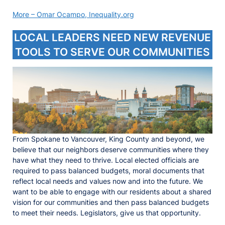
More – Omar Ocampo, Inequality.org
LOCAL LEADERS NEED NEW REVENUE
TOOLS TO SERVE OUR COMMUNITIES
From Spokane to Vancouver, King County and beyond, we
believe that our neighbors deserve communities where they
have what they need to thrive. Local elected officials are
required to pass balanced budgets, moral documents that
reflect local needs and values now and into the future. We
want to be able to engage with our residents about a shared
vision for our communities and then pass balanced budgets
to meet their needs. Legislators, give us that opportunity.