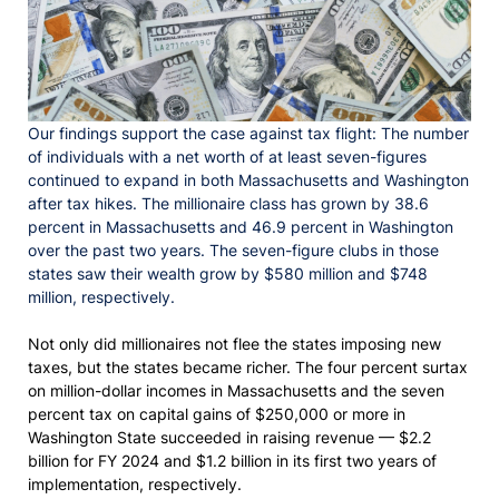
Our findings support the case against tax flight: The number
of individuals with a net worth of at least seven-figures
continued to expand in both Massachusetts and Washington
after tax hikes. The millionaire class has grown by 38.6
percent in Massachusetts and 46.9 percent in Washington
over the past two years. The seven-figure clubs in those
states saw their wealth grow by $580 million and $748
million, respectively.
Not only did millionaires not flee the states imposing new
taxes, but the states became richer. The four percent surtax
on million-dollar incomes in Massachusetts and the seven
percent tax on capital gains of $250,000 or more in
Washington State succeeded in raising revenue — $2.2
billion for FY 2024 and $1.2 billion in its first two years of
implementation, respectively.