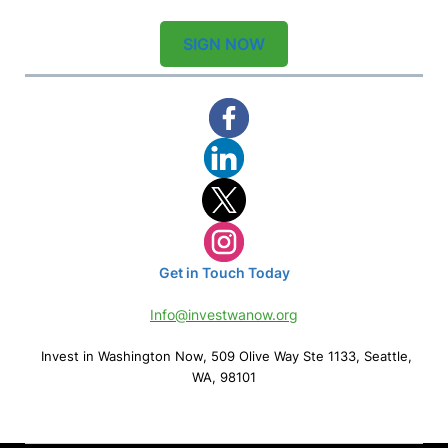
SIGN NOW
Get in Touch Today
Info@investwanow.org
Invest in Washington Now, 509 Olive Way Ste 1133, Seattle,
WA, 98101