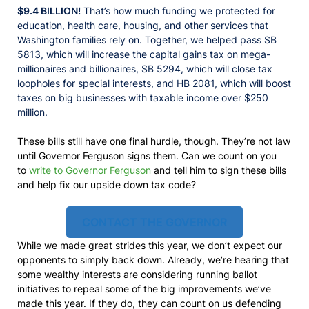
$9.4 BILLION!
That’s how much funding we protected for
education, health care, housing, and other services that
Washington families rely on. Together, we helped pass SB
5813, which will increase the capital gains tax on mega-
millionaires and billionaires, SB 5294, which will close tax
loopholes for special interests, and HB 2081, which will boost
taxes on big businesses with taxable income over $250
million.
These bills still have one final hurdle, though. They’re not law
until Governor Ferguson signs them. Can we count on you
to
write to Governor Ferguson
and tell him to sign these bills
and help fix our upside down tax code?
CONTACT THE GOVERNOR
While we made great strides this year, we don’t expect our
opponents to simply back down. Already, we’re hearing that
some wealthy interests are considering running ballot
initiatives to repeal some of the big improvements we’ve
made this year. If they do, they can count on us defending