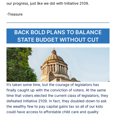
our progress, just like we did with Initiative 2109.
-Treasure
BACK BOLD PLANS TO BALANCE
STATE BUDGET WITHOUT CUT
It’s taken some time, but the courage of legislators has
finally caught up with the conviction of voters. At the same
time that voters elected the current class of legislators, they
defeated Initiative 2109. In fact, they doubled-down to ask
the wealthy few to pay capital gains tax so all of our kids
could have access to affordable child care and quality