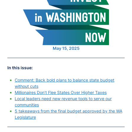
May 15, 2025
In this issue:
Comment: Back bold plans to balance state budget
without cuts
Millionaires Don’t Flee States Over Higher Taxes
Local leaders need new revenue tools to serve our
communities
5 takeaways from the final budget approved by the WA
Legislature