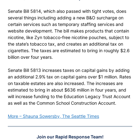
Senate Bill 5814, which also passed with tight votes, does
several things including adding a new B&O surcharge on
certain services such as temporary staffing services and
website development. The bill makes products that contain
nicotine, like Zyn tobacco-free nicotine pouches, subject to
the state’s tobacco tax, and creates an additional tax on
cigarettes. The taxes are estimated to bring in roughly $2.6
billion over four years.
Senate Bill 5813 increases taxes on capital gains by adding
an additional 2.9% tax on capital gains over $1 million. Rates
on taxable estates are also increased. The increases are
estimated to bring in about $636 million in four years, and
will increase funding to the Education Legacy Trust Account
as well as the Common School Construction Account.
More – Shauna Sowersby, The Seattle Times
Join our Rapid Response Team!