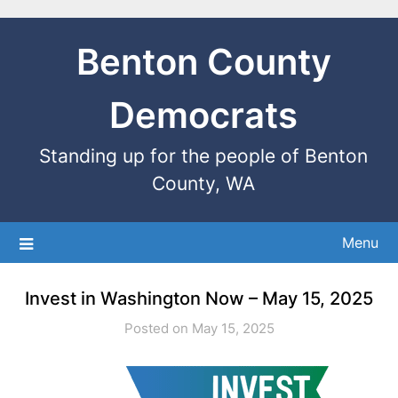
Benton County
Democrats
Standing up for the people of Benton
County, WA
Menu
Invest in Washington Now – May 15, 2025
Posted on May 15, 2025