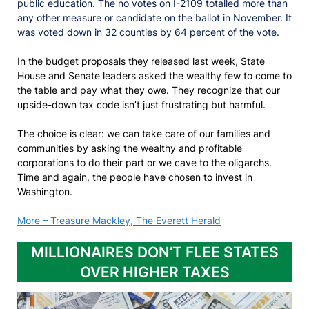
public education. The no votes on I-2109 totalled more than
any other measure or candidate on the ballot in November. It
was voted down in 32 counties by 64 percent of the vote.
In the budget proposals they released last week, State
House and Senate leaders asked the wealthy few to come to
the table and pay what they owe. They recognize that our
upside-down tax code isn’t just frustrating but harmful.
The choice is clear: we can take care of our families and
communities by asking the wealthy and profitable
corporations to do their part or we cave to the oligarchs.
Time and again, the people have chosen to invest in
Washington.
More – Treasure Mackley, The Everett Herald
MILLIONAIRES DON’T FLEE STATES
OVER HIGHER TAXES