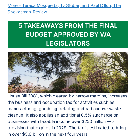
More – Teresa Mosqueda, Ty Stober, and Paul Dillon, The
Spokesman-Review
5 TAKEAWAYS FROM THE FINAL
BUDGET APPROVED BY WA
LEGISLATORS
House Bill 2081, which cleared by narrow margins, increases
the business and occupation tax for activities such as
manufacturing, gambling, retailing and radioactive waste
cleanup. It also applies an additional 0.5% surcharge on
businesses with taxable income over $250 million — a
provision that expires in 2029. The tax is estimated to bring
in over $5.6 billion in the next four years.