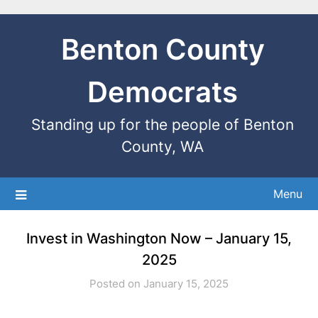
Benton County
Democrats
Standing up for the people of Benton
County, WA
Menu
Invest in Washington Now – January 15,
2025
Posted on January 15, 2025