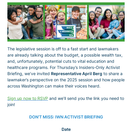
The legislative session is off to a fast start and lawmakers
are already talking about the budget, a possible wealth tax,
and, unfortunately, potential cuts to vital education and
healthcare programs. For Thursday’s Insiders-Only Activist
Briefing, we’ve invited
Representative April Berg
to share a
lawmaker’s perspective on the 2025 session and how people
across Washington can make their voices heard.
Sign up now to RSVP
and we’ll send you the link you need to
join!
DON’T MISS: IWN ACTIVIST BRIEFING
Date