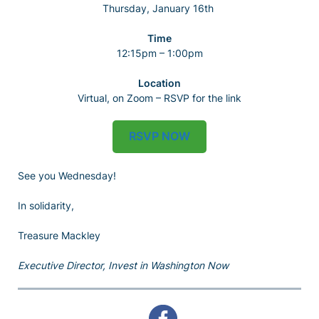
Thursday, January 16th
Time
12:15pm – 1:00pm
Location
Virtual, on Zoom – RSVP for the link
RSVP NOW
See you Wednesday!
In solidarity,
Treasure Mackley
Executive Director, Invest in Washington Now