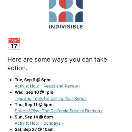
Here are some ways you can take
action.
Tue, Sep 9 @ 6pm
Activist Hour – Resist and Renew ›
Wed, Sep 10 @ 1pm
Tips and Tools for Calling Your Reps ›
Thu, Sep 11 @ 5pm
State of Play: The California Special Election ›
Sun, Sep 14 @ 6pm
Activist Hour – Sundays ›
Sat, Sep 27 @ 10am