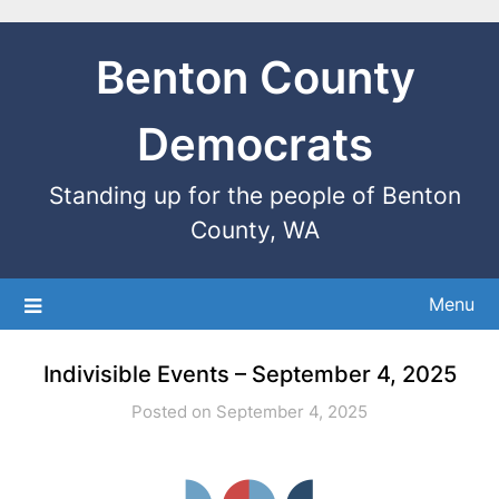
Benton County
Democrats
Standing up for the people of Benton
County, WA
Menu
Indivisible Events – September 4, 2025
Posted on September 4, 2025