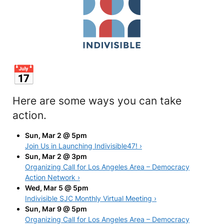
Here are some ways you can take
action.
Sun, Mar 2 @ 5pm
Join Us in Launching Indivisible47! ›
Sun, Mar 2 @ 3pm
Organizing Call for Los Angeles Area – Democracy
Action Network ›
Wed, Mar 5 @ 5pm
Indivisible SJC Monthly Virtual Meeting ›
Sun, Mar 9 @ 5pm
Organizing Call for Los Angeles Area – Democracy