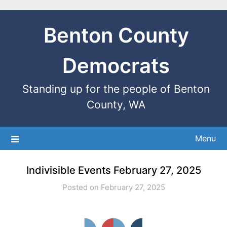
Benton County
Democrats
Standing up for the people of Benton
County, WA
Menu
Indivisible Events February 27, 2025
Posted on February 27, 2025