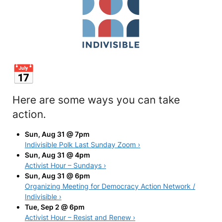
Here are some ways you can take
action.
Sun, Aug 31 @ 7pm
Indivisible Polk Last Sunday Zoom ›
Sun, Aug 31 @ 4pm
Activist Hour – Sundays ›
Sun, Aug 31 @ 6pm
Organizing Meeting for Democracy Action Network /
Indivisible ›
Tue, Sep 2 @ 6pm
Activist Hour – Resist and Renew ›