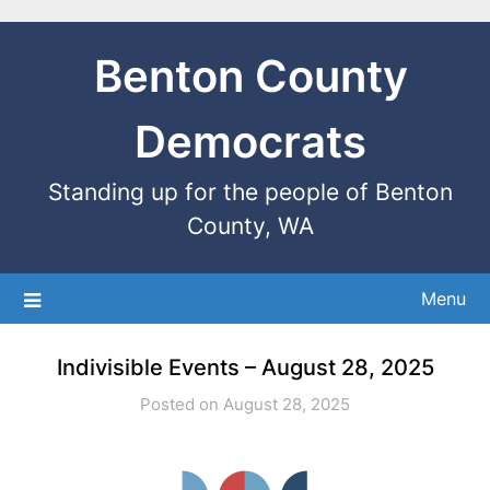
Benton County
Democrats
Standing up for the people of Benton
County, WA
Menu
Indivisible Events – August 28, 2025
Posted on August 28, 2025