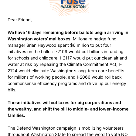
Dear Friend,
We have 16 days remaining before ballots begin arriving in
Washington voters’ mailboxes
. Millionaire hedge fund
manager Brian Heywood spent $6 million to put four
initiatives on the ballot: I-2109 would cut billions in funding
for schools and childcare, I-2117 would put our clean air and
water at risk by repealing the Climate Commitment Act, I-
2124 would eliminate Washington’s long-term care benefits
for millions of working people, and I-2066 would roll back
commonsense efficiency programs and drive up our energy
bills.
These initiatives will cut taxes for big corporations and
the wealthy, and shift the bill to middle- and lower-income
families.
The Defend Washington campaign is mobilizing volunteers
throughout Washington State to spread the word to vote NO