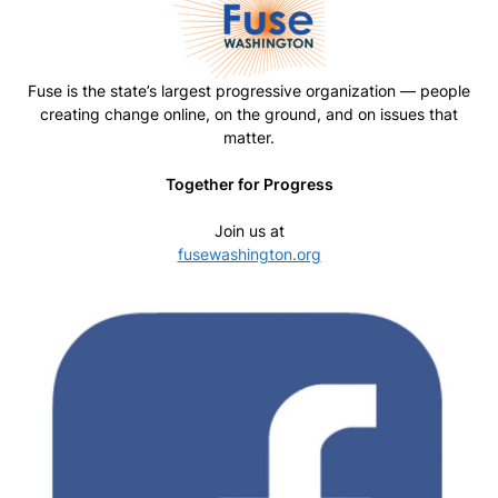
Fuse is the state’s largest progressive organization — people
creating change online, on the ground, and on issues that
matter.
Together for Progress
Join us at
fusewashington.org