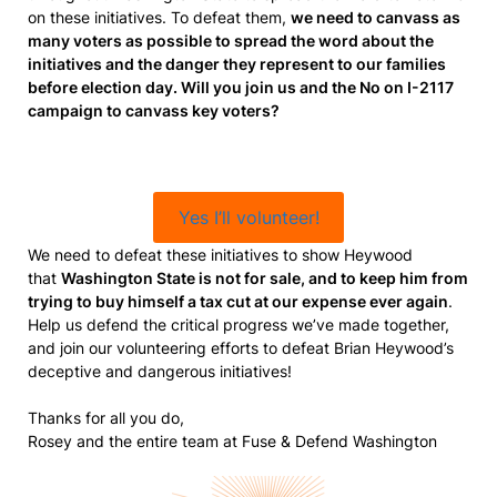
on these initiatives. To defeat them,
we need to canvass as
many voters as possible to spread the word about the
initiatives and the danger they represent to our families
before election day. Will you join us and the No on I-2117
campaign to canvass key voters?
Yes I’ll volunteer!
We need to defeat these initiatives to show Heywood
that
Washington State is not for sale, and to keep him from
trying to buy himself a tax cut at our expense ever again
.
Help us defend the critical progress we’ve made together,
and join our volunteering efforts to defeat Brian Heywood’s
deceptive and dangerous initiatives!
Thanks for all you do,
Rosey and the entire team at Fuse & Defend Washington