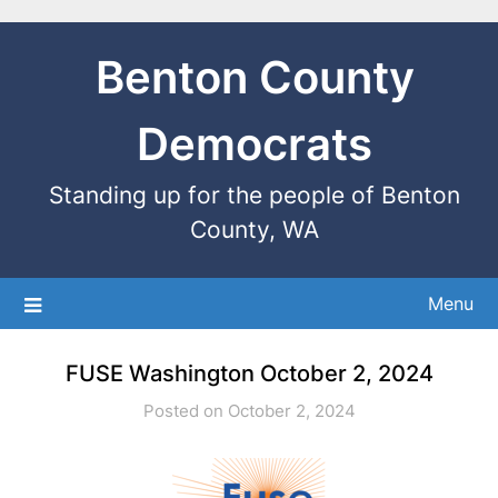
Benton County
Democrats
Standing up for the people of Benton
County, WA
Menu
FUSE Washington October 2, 2024
Posted on October 2, 2024