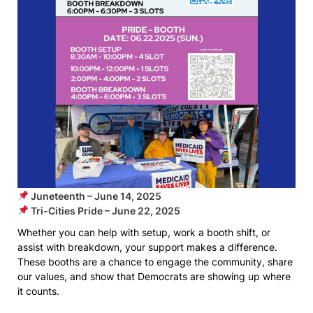
Juneteenth – June 14, 2025
Tri-Cities Pride – June 22, 2025
Whether you can help with setup, work a booth shift, or
assist with breakdown, your support makes a difference.
These booths are a chance to engage the community, share
our values, and show that Democrats are showing up where
it counts.