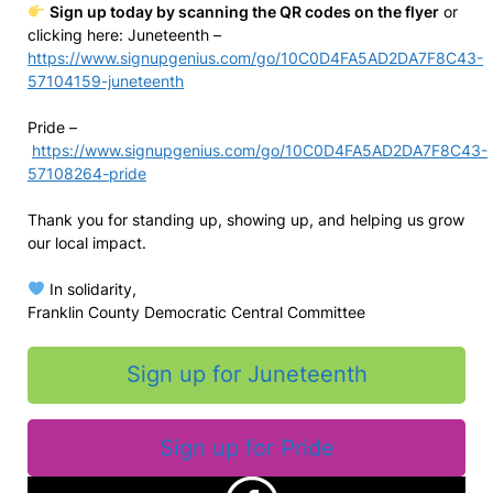
Sign up today by scanning the QR codes on the flyer
or
clicking here: Juneteenth –
https://www.signupgenius.com/go/10C0D4FA5AD2DA7F8C43-
57104159-juneteenth
Pride –
https://www.signupgenius.com/go/10C0D4FA5AD2DA7F8C43-
57108264-pride
Thank you for standing up, showing up, and helping us grow
our local impact.
In solidarity,
Franklin County Democratic Central Committee
Sign up for Juneteenth
Sign up for Pride