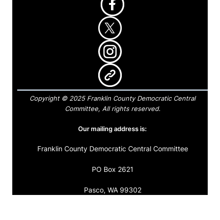
Copyright © 2025 Franklin County Democratic Central
Committee, All rights reserved.
Our mailing address is:
Franklin County Democratic Central Committee
PO Box 2621
Pasco, WA 99302