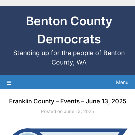
Benton County
Democrats
Standing up for the people of Benton
County, WA
Menu
Franklin County – Events – June 13, 2025
Posted on June 13, 2025