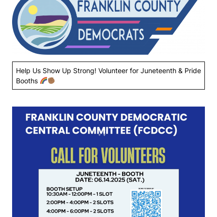
Help Us Show Up Strong! Volunteer for Juneteenth & Pride
Booths