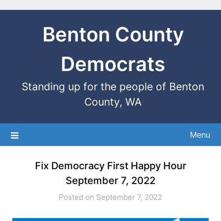
Benton County
Democrats
Standing up for the people of Benton
County, WA
Menu
Fix Democracy First Happy Hour
September 7, 2022
Posted on September 7, 2022