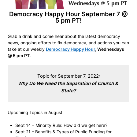
Democracy Happy Hour September 7 @
5 pm PT
!
Grab a drink and come hear about the latest democracy
news, ongoing efforts to fix democracy, and actions you can
take at our weekly
Democracy Happy Hour
, Wednesdays
@ 5 pm PT
.
Why Do We Need the Separation of Church & 
State?
Upcoming Topics in August:
Sept 14 – Minority Rule: How did we get here?
Sept 21 – Benefits & Types of Public Funding for