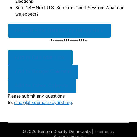
Elections
Sept 28 – Next U.S. Supreme Court Session: What can
we expect?
REGISTER for Democracy Happy Hour
*****************
Add to Calendar (.ics)
Add to Google Calendar
Add to Yahoo Calendar
Please submit any questions
to:
cindy@fixdemocracyfirst.org
.
©2026 Benton County Democrats
| Theme by
SuperbThemes