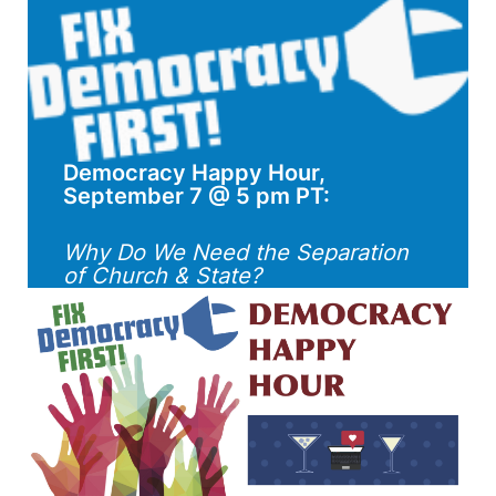
Democracy Happy Hour,
September 7 @ 5 pm PT:
Why Do We Need the Separation
of Church & State?