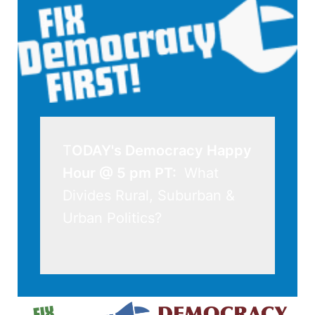
T
ODAY's Democracy Happy 
Hour @ 5 pm PT: 
 What 
Divides Rural, Suburban & 
Urban Politics?
