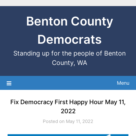
Benton County
Democrats
Standing up for the people of Benton
County, WA
Menu
Fix Democracy First Happy Hour May 11,
2022
Posted on May 11, 2022