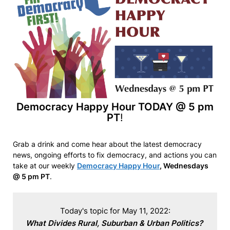
Democracy Happy Hour TODAY @ 5 pm
PT
!
Grab a drink and come hear about the latest democracy
news, ongoing efforts to fix democracy, and actions you can
take at our weekly
Democracy Happy Hour
, Wednesdays
@ 5 pm PT
.
What Divides Rural, Suburban & Urban Politics?