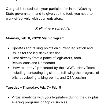
Our goal is to facilitate your participation in our Washington
State government, and to give you the tools you need to
work effectively with your legislators.
Preliminary schedule:
Monday, Feb. 6, 2023: Main program
Updates and talking points on current legislation and
issues for the legislative session
Hear directly from a panel of legislators, both
Republicans and Democrats
“How to Lobby,” presented by the LWWA Lobby Team,
including contacting legislators, following the progress of
bills, developing talking points, and Q&A session
Tuesday – Thursday, Feb. 7 – Feb. 9
Virtual meetings with your legislators during the day plus
evening programs on topics such as