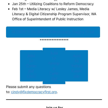
Jan 25th – Utilizing Coalitions to Reform Democracy
Feb 1st – Media Literacy w/ Lesley James, Media
Literacy & Digital Citizenship Program Supervisor, WA
Office of Superintendent of Public Instruction
REGISTER for link to Democracy Happy Hour
*****************
Add
Add
Add
to
to
to
Googl
Calen
Yahoo
e
dar
Calen
Calen
(.ics)
dar
dar
Please submit any questions
to:
cindy@fixdemocracyfirst.org
.
Join us for