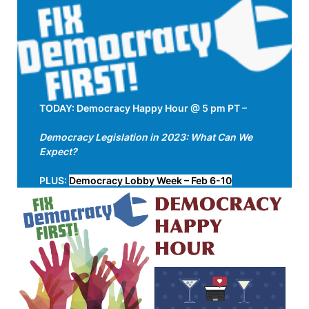
TODAY: Democracy Happy Hour @ 5 pm PT –
Democracy Legislation in 2023: What Can We
Expect?
PLUS:
Democracy Lobby Week – Feb 6-10