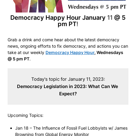
Democracy Happy Hour January
11
@ 5
pm PT
!
Grab a drink and come hear about the latest democracy
news, ongoing efforts to fix democracy, and actions you can
take at our weekly
Democracy Happy Hour
, Wednesdays
@ 5 pm PT
.
Democracy Legislation in 2023: What Can We 
Expect?
Upcoming Topics:
Jan 18 – The Influence of Fossil Fuel Lobbyists w/ James
Browning from Global Energy Monitor