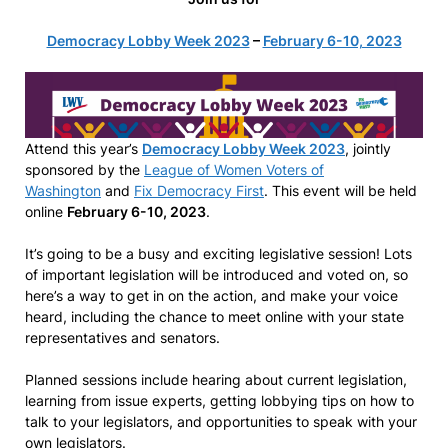
Democracy Lobby Week 2023
–
February 6-10, 2023
Attend this year’s
Democracy Lobby Week 2023
, jointly
sponsored by the
League of Women Voters of
Washington
and
Fix Democracy First
. This event will be held
online
February 6-10, 2023
.
It’s going to be a busy and exciting legislative session! Lots
of important legislation will be introduced and voted on, so
here’s a way to get in on the action, and make your voice
heard, including the chance to meet online with your state
representatives and senators.
Planned sessions include hearing about current legislation,
learning from issue experts, getting lobbying tips on how to
talk to your legislators, and opportunities to speak with your
own legislators.