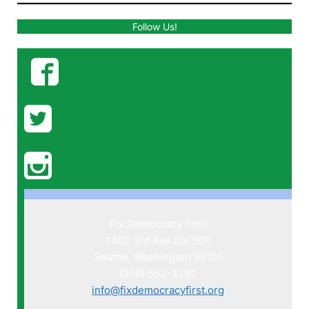
Follow Us!
Fix Democracy First
1402 3rd Ave Ste 500
Seattle, Washington 98101
(206) 552-3287
info@fixdemocracyfirst.org