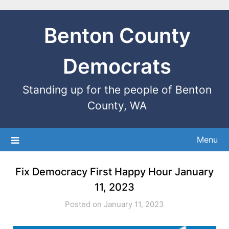
Benton County
Democrats
Standing up for the people of Benton
County, WA
Menu
Fix Democracy First Happy Hour January
11, 2023
Posted on January 11, 2023