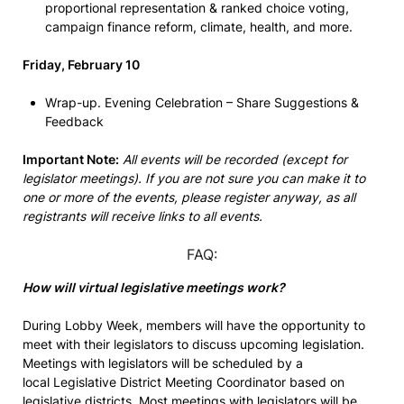
proportional representation & ranked choice voting,
campaign finance reform, climate, health, and more.
Friday, February 10
Wrap-up. Evening Celebration – Share Suggestions &
Feedback
Important Note:
All events will be recorded (except for
legislator meetings). If you are not sure you can make it to
one or more of the events, please register anyway, as all
registrants will receive links to all events.
FAQ:
How will virtual legislative meetings work?
During Lobby Week, members will have the opportunity to
meet with their legislators to discuss upcoming legislation.
Meetings with legislators will be scheduled by a
local Legislative District Meeting Coordinator based on
legislative districts. Most meetings with legislators will be