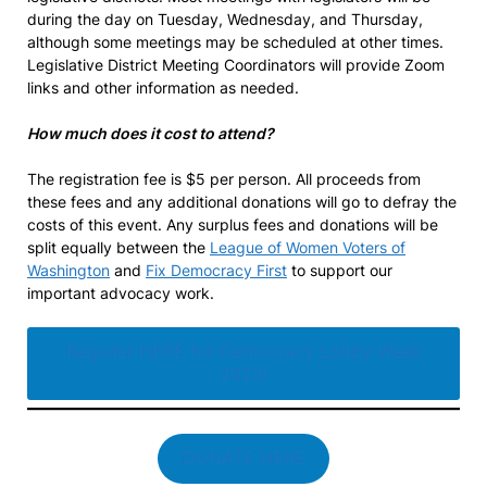
during the day on Tuesday, Wednesday, and Thursday,
although some meetings may be scheduled at other times.
Legislative District Meeting Coordinators will provide Zoom
links and other information as needed.
How much does it cost to attend?
The registration fee is $5 per person. All proceeds from
these fees and any additional donations will go to defray the
costs of this event. Any surplus fees and donations will be
split equally between the
League of Women Voters of
Washington
and
Fix Democracy First
to support our
important advocacy work.
Register HERE for Democracy Lobby Week
2023!
DONATE HERE