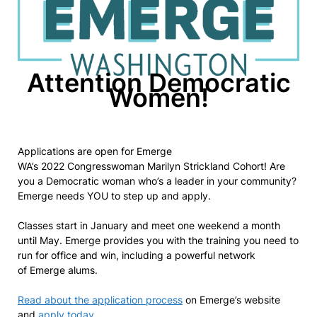
Attention Democratic
Women!
Applications are open for Emerge
WA’s 2022 Congresswoman Marilyn Strickland Cohort! Are
you a Democratic woman who’s a leader in your community?
Emerge needs YOU to step up and apply.
Classes start in January and meet one weekend a month
until May. Emerge provides you with the training you need to
run for office and win, including a powerful network
of Emerge alums.
Read about the application process
on Emerge’s website
and
apply today
.