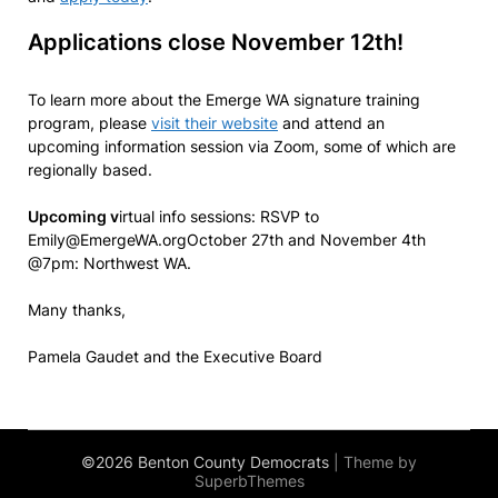
Applications close November 12th!
To learn more about the Emerge WA signature training
program, please
visit their website
and attend an
upcoming information session via Zoom, some of which are
regionally based.
Upcoming v
irtual info sessions: RSVP to
Emily@EmergeWA.orgOctober 27th and November 4th
@7pm: Northwest WA.
Many thanks,
Pamela Gaudet and the Executive Board
©2026 Benton County Democrats
| Theme by
SuperbThemes