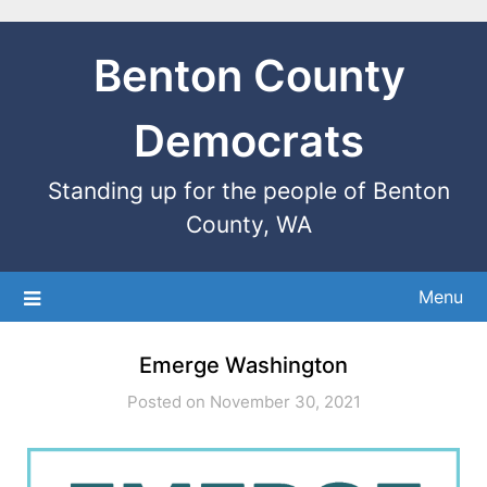
Benton County
Democrats
Standing up for the people of Benton
County, WA
Menu
Emerge Washington
Posted on November 30, 2021