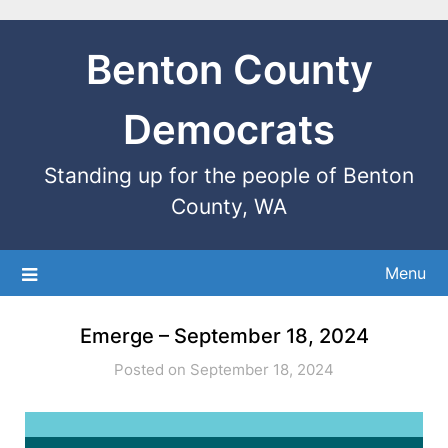
Benton County
Democrats
Standing up for the people of Benton
County, WA
Menu
Emerge – September 18, 2024
Posted on September 18, 2024