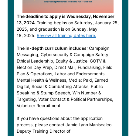
The deadline to apply is Wednesday, November
13, 2024.
Training begins on Saturday, January 25,
2025, and graduation is on Sunday, May
18, 2025.
Review all training dates here.
The in-depth curriculum includes
: Campaign
Messaging, Cybersecurity & Campaign Safety,
Ethical Leadership, Equity & Justice, GOTV &
Election Day Prep, Direct Mail, Fundraising, Field
Plan & Operations, Labor and Endorsements,
Mental Health & Wellness, Media: Paid, Earned,
Digital, Social & Combatting Attacks, Public
Speaking & Stump Speech, Win Number &
Targeting, Voter Contact & Political Partnerships,
Volunteer Recruitment.
If you have questions about the application
process, please contact Jamie Lynn Maniscalco,
Deputy Training Director of