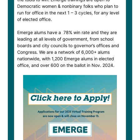
Democratic women & nonbinary folks who plan to
run for office in the next 1 – 3 cycles, for any level
of elected office.
Emerge alums have a 78% win rate and they are
leading at all levels of government, from school
boards and city councils to governor’s offices and
Congress. We are a network of 6,000+ alums
nationwide, with 1,200 Emerge alums in elected
office, and over 600 on the ballot in Nov. 2024.