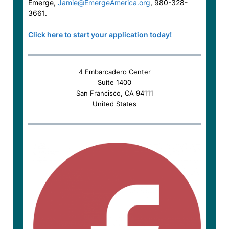
Emerge,
Jamie@EmergeAmerica.org
, 980-328-
3661.
Click here to start your application today!
4 Embarcadero Center
Suite 1400
San Francisco, CA 94111
United States