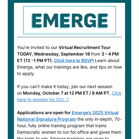
You’re invited to our
Virtual Recruitment Tour
TODAY, Wednesday, September 18
from
3 – 4 PM
ET (12 -1 PM PT).
Click here to RSVP!
Learn about
Emerge, what our trainings are like, and tips on how
to apply.
If you can’t make it today, join our next session
on
Monday, October 7 at 12 PM ET / 9 AM PT.
Click
here to register for Oct. 7.
Applications are open for
Emerge’s 2025 Virtual
National Signature Program
the only in-depth, 70-
hour, fully online training program that trains
Democratic women to run for office and gives them
the tools to win. Emerge trainings are open to