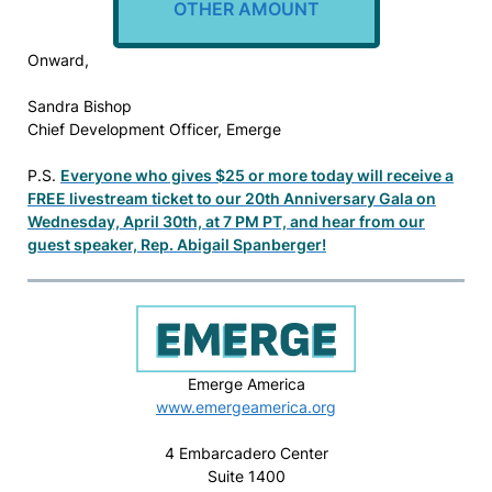
OTHER AMOUNT
Onward,
Sandra Bishop
Chief Development Officer, Emerge
P.S.
Everyone who gives $25 or more today will receive a
FREE livestream ticket to our 20th Anniversary Gala on
Wednesday, April 30th, at 7 PM PT, and hear from our
guest speaker, Rep. Abigail Spanberger!
Emerge America
www.emergeamerica.org
4 Embarcadero Center
Suite 1400