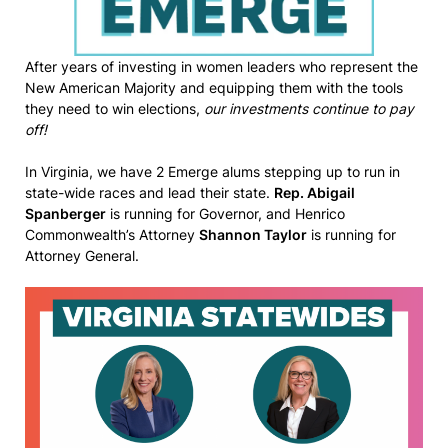
After years of investing in women leaders who represent the
New American Majority and equipping them with the tools
they need to win elections,
our investments continue to pay
off!
In Virginia, we have 2 Emerge alums stepping up to run in
state-wide races and lead their state.
Rep. Abigail
Spanberger
is running for Governor, and Henrico
Commonwealth’s Attorney
Shannon Taylor
is running for
Attorney General.