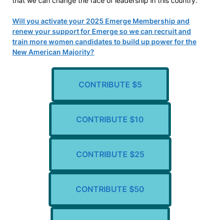
that we can change the face of leadership in this country.
Will you activate your 2025 Emerge Membership and
renew your support for Emerge so we can recruit and
train more women candidates to build up power for the
New American Majority?
CONTRIBUTE $5
CONTRIBUTE $10
CONTRIBUTE $25
CONTRIBUTE $50