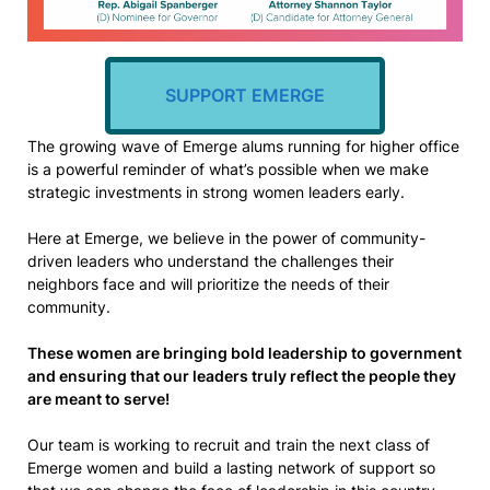
SUPPORT EMERGE
The growing wave of Emerge alums running for higher office
is a powerful reminder of what’s possible when we make
strategic investments in strong women leaders early.
Here at Emerge, we believe in the power of community-
driven leaders who understand the challenges their
neighbors face and will prioritize the needs of their
community.
These women are bringing bold leadership to government
and ensuring that our leaders truly reflect the people they
are meant to serve!
Our team is working to recruit and train the next class of
Emerge women and build a lasting network of support so