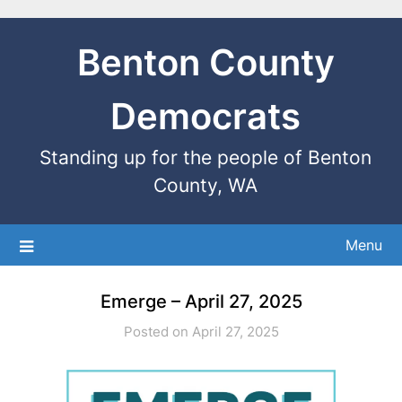
Benton County
Democrats
Standing up for the people of Benton
County, WA
Menu
Emerge – April 27, 2025
Posted on April 27, 2025