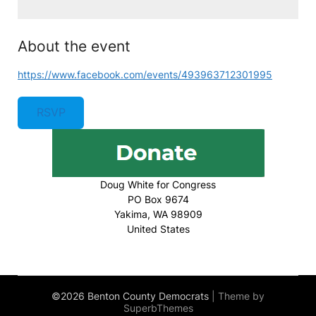
About the event
https://www.facebook.com/events/493963712301995
RSVP
Doug White for Congress
PO Box 9674
Yakima, WA 98909
United States
©2026 Benton County Democrats
| Theme by
SuperbThemes