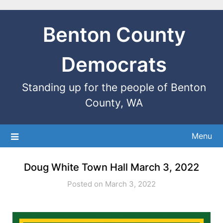
Benton County
Democrats
Standing up for the people of Benton
County, WA
Menu
Doug White Town Hall March 3, 2022
Posted on March 3, 2022