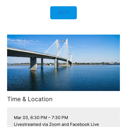
RSVP
Time & Location
Mar 03, 6:30 PM – 7:30 PM

Livestreamed via Zoom and Facebook Live