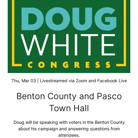
Thu, Mar 03 | Livestreamed via Zoom and Facebook Live
Benton County and Pasco
Town Hall
Doug will be speaking with voters in the Benton County
about his campaign and answering questions from
attendees.