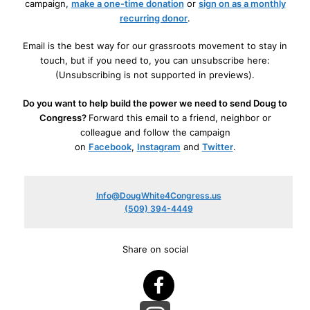
campaign,
make a one-time donation
or
sign on as a monthly
recurring donor
.
Email is the best way for our grassroots movement to stay in
touch, but if you need to, you can unsubscribe here:
(Unsubscribing is not supported in previews).
Do you want to help build the power we need to send Doug to
Congress?
Forward this email to a friend, neighbor or
colleague and follow the campaign
on
Facebook
,
Instagram
and
Twitter
.
Info@DougWhite4Congress.us
(509) 394-4449
Share on social