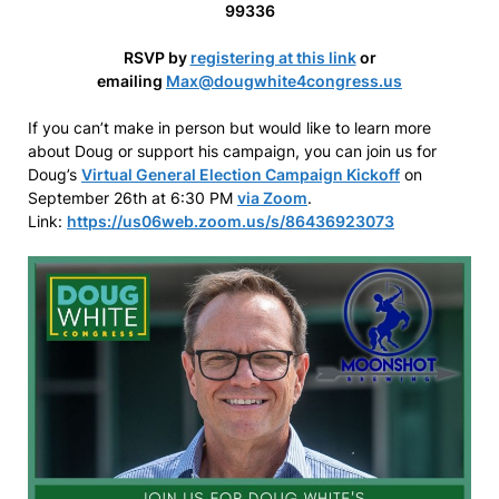
99336
RSVP by
registering at this link
or
emailing
Max@dougwhite4congress.us
If you can’t make in person but would like to learn more
about Doug or support his campaign, you can join us for
Doug’s
Virtual General Election Campaign Kickoff
on
September 26th at 6:30 PM
via Zoom
.
Link:
https://us06web.zoom.us/s/86436923073