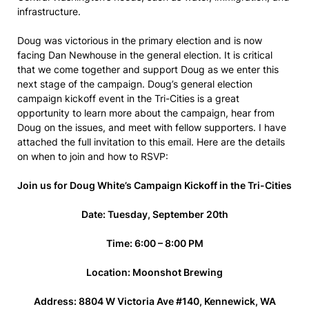
infrastructure.
Doug was victorious in the primary election and is now
facing Dan Newhouse in the general election. It is critical
that we come together and support Doug as we enter this
next stage of the campaign. Doug’s general election
campaign kickoff event in the Tri-Cities is a great
opportunity to learn more about the campaign, hear from
Doug on the issues, and meet with fellow supporters. I have
attached the full invitation to this email. Here are the details
on when to join and how to RSVP:
Join us for Doug White’s Campaign Kickoff in the Tri-Cities
Date: Tuesday, September 20th
Time: 6:00 – 8:00 PM
Location: Moonshot Brewing
Address: 8804 W Victoria Ave #140, Kennewick, WA