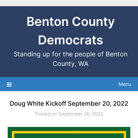
Benton County
Democrats
Standing up for the people of Benton
County, WA
Menu
Doug White Kickoff September 20, 2022
Posted on September 20, 2022