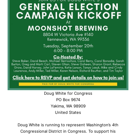
Doug White for Congress
PO Box 9674
Yakima, WA 98909
United States
Doug White is running to represent Washington’s 4th
Congressional District in Congress. To support his