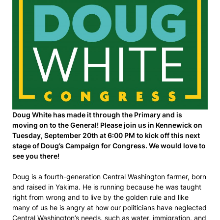
Doug White has made it through the Primary and is
moving on to the General! Please join us in Kennewick on
Tuesday, September 20th at 6:00 PM to kick off this next
stage of Doug’s Campaign for Congress. We would love to
see you there!
Doug is a fourth-generation Central Washington farmer, born
and raised in Yakima. He is running because he was taught
right from wrong and to live by the golden rule and like
many of us he is angry at how our politicians have neglected
Central Washington’s needs, such as water, immigration, and