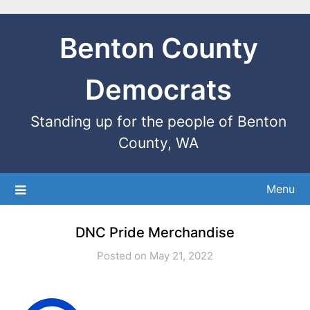
Benton County
Democrats
Standing up for the people of Benton
County, WA
Menu
DNC Pride Merchandise
Posted on May 21, 2022