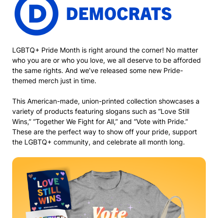
LGBTQ+ Pride Month is right around the corner! No matter
who you are or who you love, we all deserve to be afforded
the same rights. And we’ve released some new Pride-
themed merch just in time.
This American-made, union-printed collection showcases a
variety of products featuring slogans such as “Love Still
Wins,” “Together We Fight for All,” and “Vote with Pride.”
These are the perfect way to show off your pride, support
the LGBTQ+ community, and celebrate all month long.