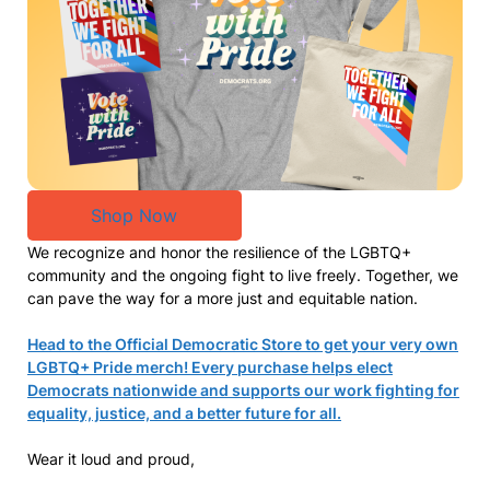
Shop Now
We recognize and honor the resilience of the LGBTQ+
community and the ongoing fight to live freely. Together, we
can pave the way for a more just and equitable nation.
Head to the Official Democratic Store to get your very own
LGBTQ+ Pride merch! Every purchase helps elect
Democrats nationwide and supports our work fighting for
equality, justice, and a better future for all.
Wear it loud and proud,