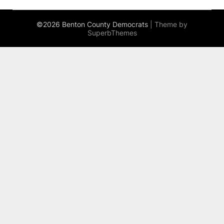
©2026 Benton County Democrats
| Theme by
SuperbThemes