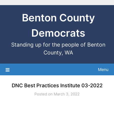
Benton County
Democrats
Standing up for the people of Benton
County, WA
Menu
DNC Best Practices Institute 03-2022
Posted on March 3, 2022