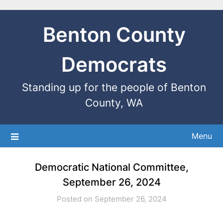
Benton County
Democrats
Standing up for the people of Benton
County, WA
Menu
Democratic National Committee,
September 26, 2024
Posted on September 26, 2024