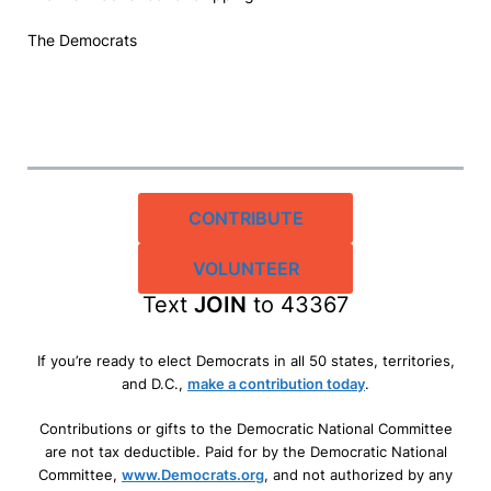
The Democrats
CONTRIBUTE
VOLUNTEER
Text
JOIN
to 43367
If you’re ready to elect Democrats in all 50 states, territories,
and D.C.,
make a contribution today
.
Contributions or gifts to the Democratic National Committee
are not tax deductible. Paid for by the Democratic National
Committee,
www.Democrats.org
, and not authorized by any