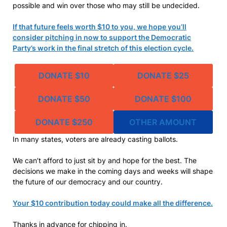
possible and win over those who may still be undecided.
If that future feels worth $10 to you, we hope you’ll
consider pitching in now to support the Democratic
Party’s work in the final stretch of this election cycle.
DONATE $10
DONATE $25
DONATE $50
DONATE $100
DONATE $250
OTHER AMOUNT
In many states, voters are already casting ballots.
We can’t afford to just sit by and hope for the best. The
decisions we make in the coming days and weeks will shape
the future of our democracy and our country.
Your $10 contribution today could make all the difference.
Thanks in advance for chipping in.