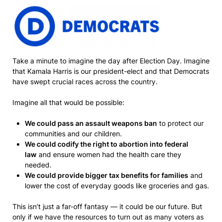
Take a minute to imagine the day after Election Day. Imagine
that Kamala Harris is our president-elect and that Democrats
have swept crucial races across the country.
Imagine all that would be possible:
We could pass an assault weapons ban
to protect our
communities and our children.
We could codify the right to abortion into federal
law
and ensure women had the health care they
needed.
We could provide bigger tax benefits for families
and
lower the cost of everyday goods like groceries and gas.
This isn’t just a far-off fantasy — it could be our future. But
only if we have the resources to turn out as many voters as