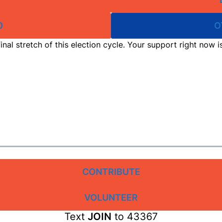
0
O
inal stretch of this election cycle. Your support right now 
CONTRIBUTE
VOLUNTEER
Text
JOIN
to 43367