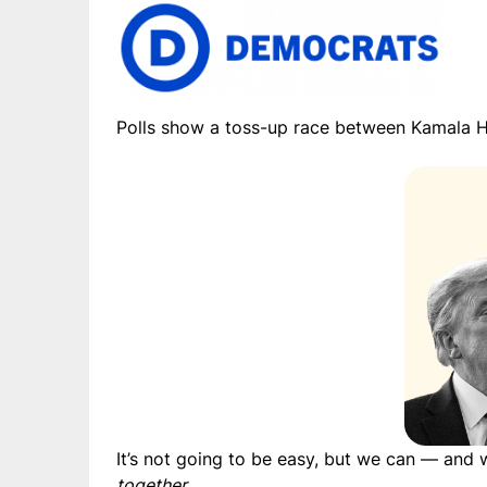
Polls show a toss-up race between Kamala H
It’s not going to be easy, but we can — and
together
.