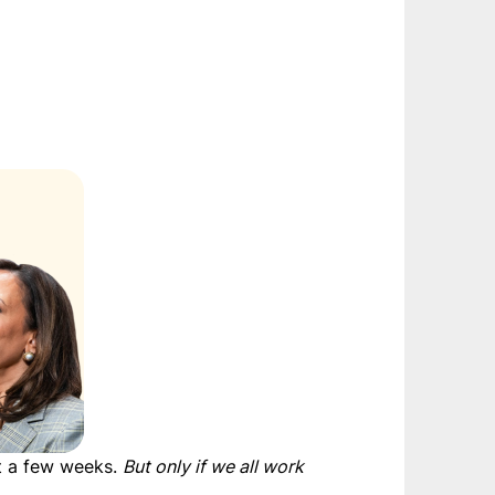
st a few weeks.
But only if we all work