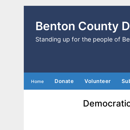
Benton County 
Standing up for the people of B
Donate
Volunteer
Su
Home
Democratic