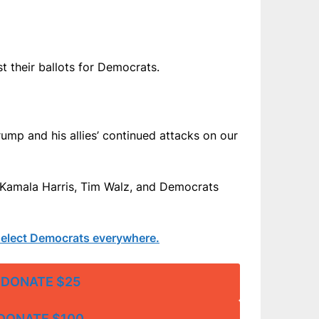
t their ballots for Democrats.
rump and his allies’ continued attacks on our
ng Kamala Harris, Tim Walz, and Democrats
g elect Democrats everywhere.
DONATE $25
DONATE $100