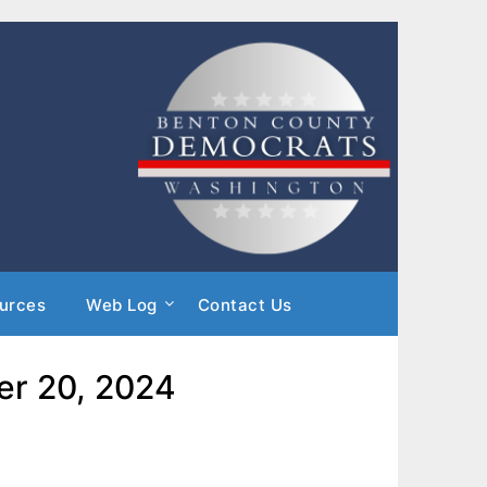
urces
Web Log
Contact Us
er 20, 2024