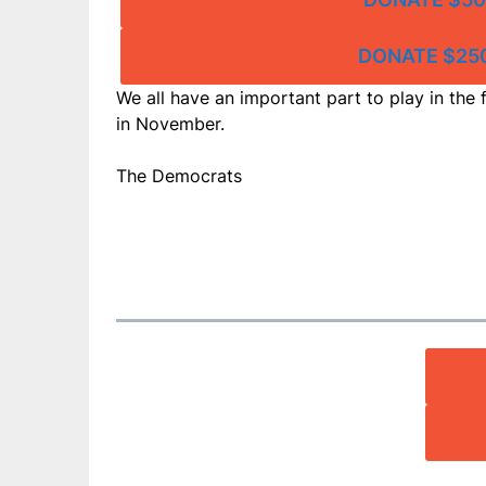
DONATE $25
We all have an important part to play in the f
in November.
The Democrats