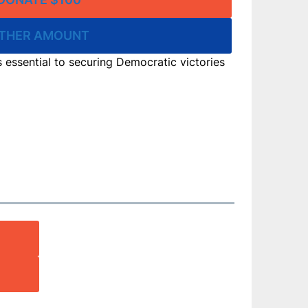
THER AMOUNT
is essential to securing Democratic victories