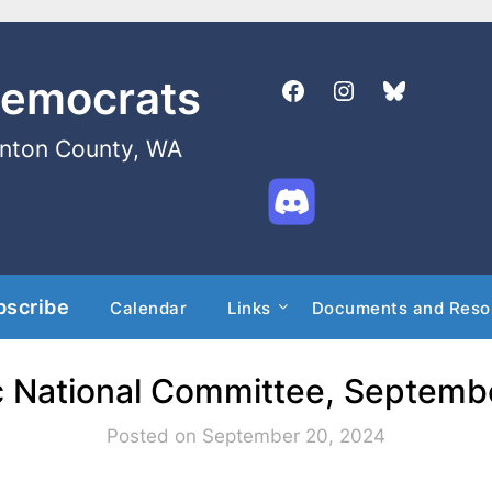
Democrats
enton County, WA
bscribe
Calendar
Links
Documents and Reso
 National Committee, Septemb
Posted on September 20, 2024