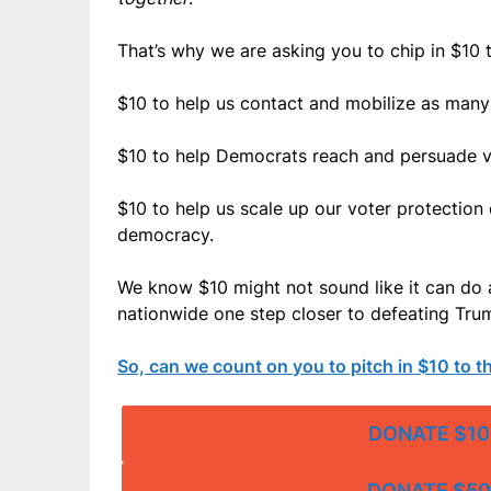
That’s why we are asking you to chip in $10 
$10 to help us contact and mobilize as many 
$10 to help Democrats reach and persuade v
$10 to help us scale up our voter protection 
democracy.
We know $10 might not sound like it can do a
nationwide one step closer to defeating Tr
So, can we count on you to pitch in $10 to 
DONATE $10
DONATE $50