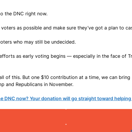
to the DNC right now.
voters as possible and make sure they’ve got a plan to cas
oters who may still be undecided.
efforts as early voting begins — especially in the face of T
ll of this. But one $10 contribution at a time, we can bri
ump and Republicans in November.
the DNC now? Your donation will go straight toward helpin