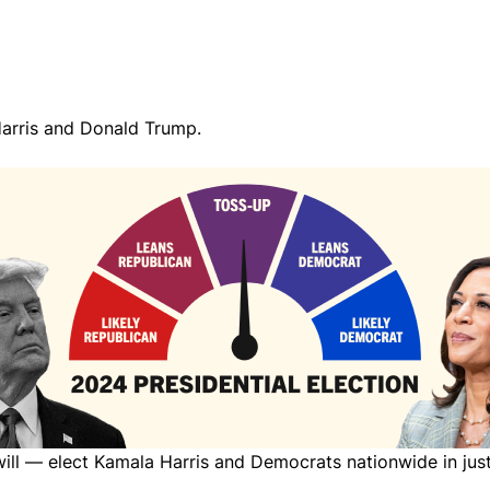
arris and Donald Trump.
 will — elect Kamala Harris and Democrats nationwide in ju