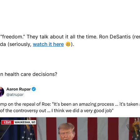
f “freedom.” They talk about it all the time. Ron DeSantis 
da (seriously,
watch it here
).
wn health care decisions?