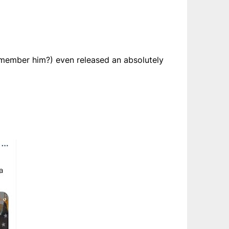
(remember him?) even released an absolutely