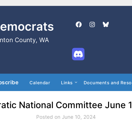
Democrats
enton County, WA
bscribe
Calendar
Links
Documents and Reso
tic National Committee June 
Posted on June 10, 2024