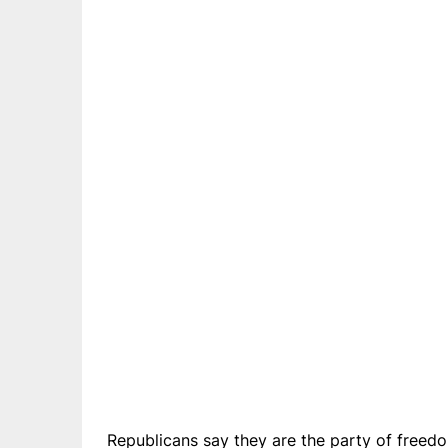
Republicans say they are the party of freedom