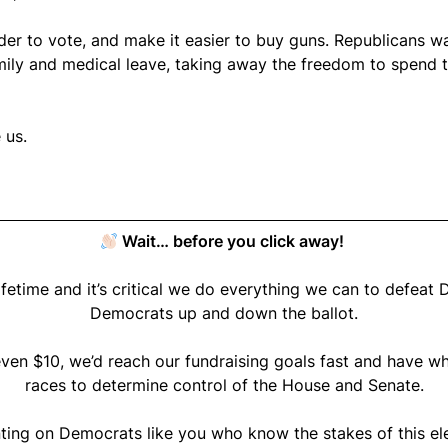
der to vote, and make it easier to buy guns. Republicans w
ly and medical leave, taking away the freedom to spend ti
 us.
Wait… before you click away!
lifetime and it’s critical we do everything we can to defe
Democrats up and down the ballot.
ven $10, we’d reach our fundraising goals fast and have wh
races to determine control of the House and Senate.
ting on Democrats like you who know the stakes of this ele