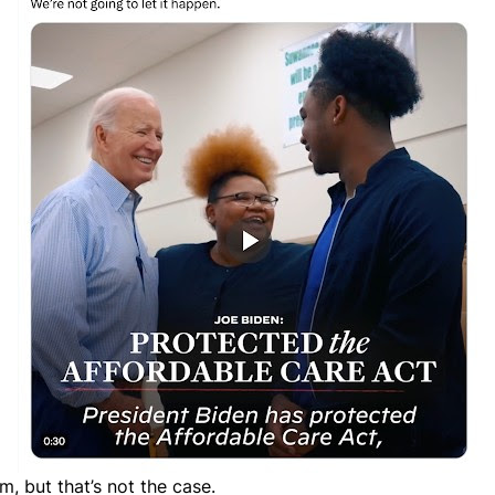
, but that’s not the case.