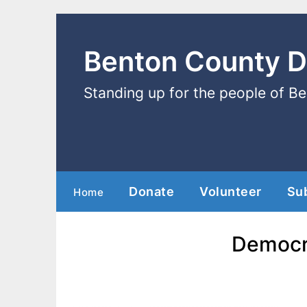
Benton County 
Standing up for the people of B
Donate
Volunteer
Su
Home
Democra