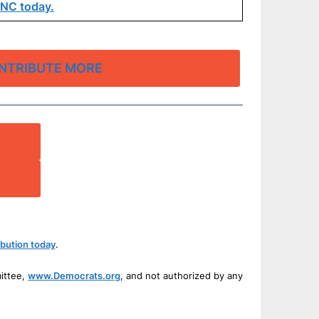
DNC today.
NTRIBUTE MORE
bution today
.
mittee,
www.Democrats.org
, and not authorized by any