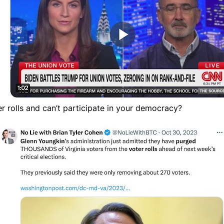
er rolls and can’t participate in your democracy?