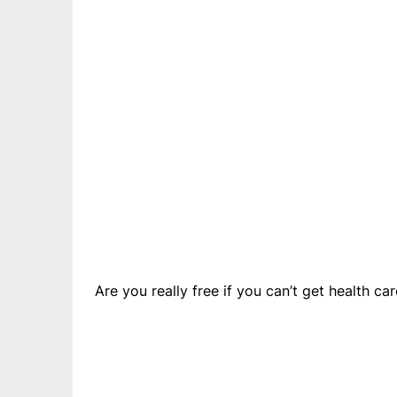
Are you really free if you can’t get health c