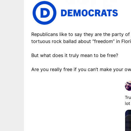
Republicans like to say they are the party o
tortuous rock ballad about “freedom” in Flori
But what does it truly mean to be free?
Are you really free if you can’t make your o