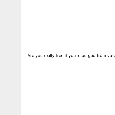
Are you really free if you’re purged from vot