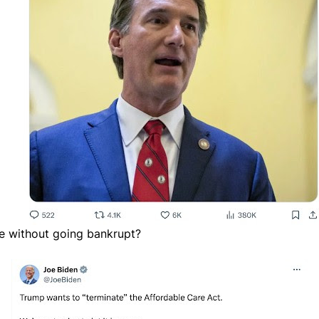
are without going bankrupt?