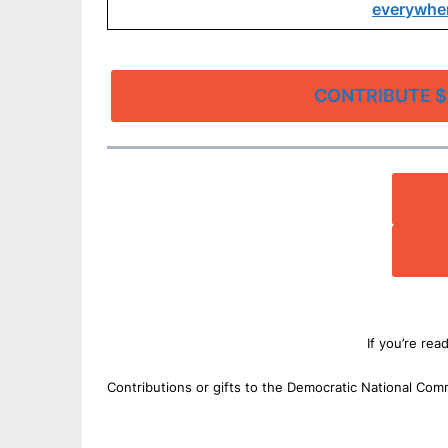
everywher
CONTRIBUTE $
If you’re rea
Contributions or gifts to the Democratic National Com