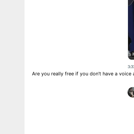
Are you really free if you don’t have a voice 