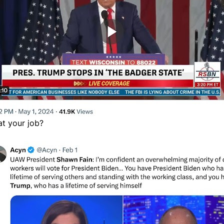
at your job?