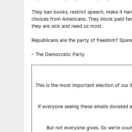
They ban books, restrict speech, make it har
choices from Americans. They block paid fami
they are sick and need us most.
Republicans are the party of freedom? Spare
– The Democratic Party
This is the most important election of our 
If everyone seeing these emails donated e
But not everyone gives. So we’re coun