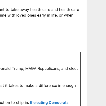
ant to take away health care and health care
me with loved ones early in life, or when
at Donald Trump, MAGA Republicans, and elect
at it takes to make a difference in enough
ction to chip in.
If electing Democrats