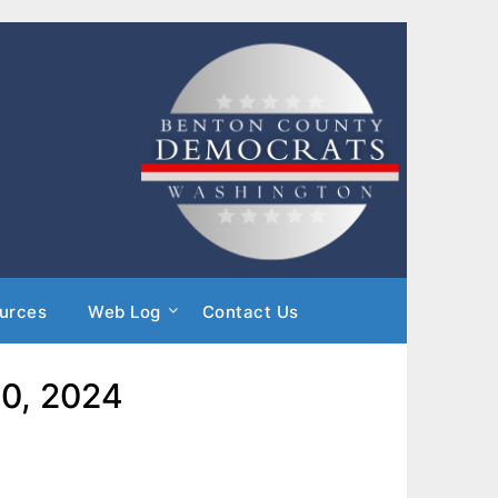
urces
Web Log
Contact Us
10, 2024