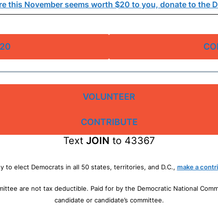
e this November seems worth $20 to you, donate to the 
20
CO
VOLUNTEER
CONTRIBUTE
Text
JOIN
to 43367
dy to elect Democrats in all 50 states, territories, and D.C.,
make a contri
mittee are not tax deductible. Paid for by the Democratic National Com
candidate or candidate’s committee.