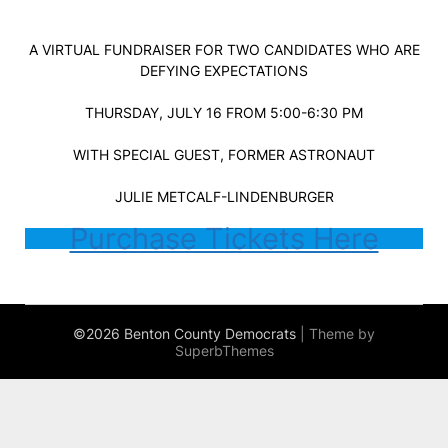
A VIRTUAL FUNDRAISER FOR TWO CANDIDATES WHO ARE
DEFYING EXPECTATIONS
THURSDAY, JULY 16 FROM 5:00-6:30 PM
WITH SPECIAL GUEST, FORMER ASTRONAUT
JULIE METCALF-LINDENBURGER
Purchase Tickets Here
©2026 Benton County Democrats
| Theme by
SuperbThemes