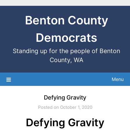
Benton County
Democrats
Standing up for the people of Benton
County, WA
Menu
Defying Gravity
Posted on October 1, 2020
Defying Gravity