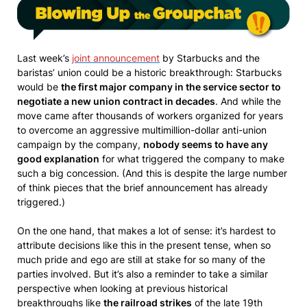
Last week’s
joint announcement
by Starbucks and the
baristas’ union could be a historic breakthrough: Starbucks
would be
the first major company in the service sector to
negotiate a new union contract in decades
. And while the
move came after thousands of workers organized for years
to overcome an aggressive multimillion-dollar anti-union
campaign by the company,
nobody seems to have any
good explanation
for what triggered the company to make
such a big concession. (And this is despite the large number
of think pieces that the brief announcement has already
triggered.)
On the one hand, that makes a lot of sense: it’s hardest to
attribute decisions like this in the present tense, when so
much pride and ego are still at stake for so many of the
parties involved. But it’s also a reminder to take a similar
perspective when looking at previous historical
breakthroughs like
the railroad strikes
of the late 19th