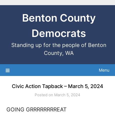
Benton County
Democrats
Standing up for the people of Benton
County, WA
Menu
Civic Action Tapback – March 5, 2024
Posted on March 5, 2024
GOING GRRRRRRRREAT