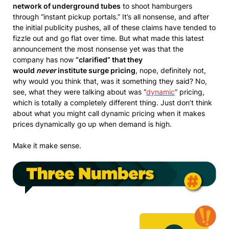
network of underground tubes
to shoot hamburgers
through “instant pickup portals.” It’s all nonsense, and after
the initial publicity pushes, all of these claims have tended to
fizzle out and go flat over time. But what made this latest
announcement the most nonsense yet was that the
company has now
“clarified” that they
would
never
institute surge pricing
, nope, definitely not,
why would you think that, was it something they said? No,
see, what they were talking about was “
dynamic
” pricing,
which is totally a completely different thing. Just don’t think
about what you might call dynamic pricing when it makes
prices dynamically go up when demand is high.
Make it make sense.