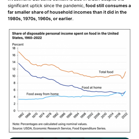
significant uptick since the pandemic,
food still consumes a
far smaller share of household incomes than it did in the
1980s, 1970s, 1960s, or earlier
.