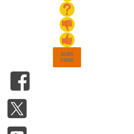
SUBS
CRIBE