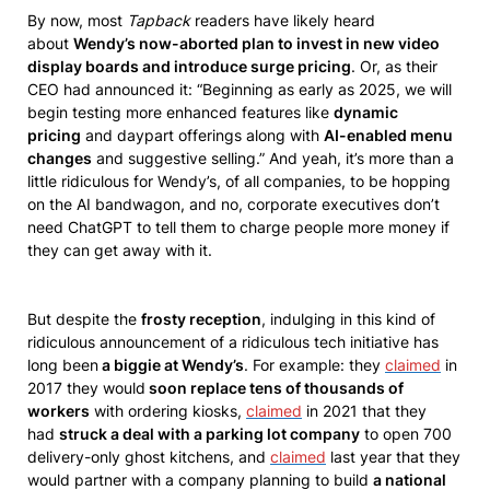
By now, most
Tapback
readers have likely heard
about
Wendy’s now-aborted plan to invest in new video
display boards and introduce surge pricing
. Or, as their
CEO had announced it: “Beginning as early as 2025, we will
begin testing more enhanced features like
dynamic
pricing
and daypart offerings along with
AI-enabled menu
changes
and suggestive selling.” And yeah, it’s more than a
little ridiculous for Wendy’s, of all companies, to be hopping
on the AI bandwagon, and no, corporate executives don’t
need ChatGPT to tell them to charge people more money if
they can get away with it.
But despite the
frosty reception
, indulging in this kind of
ridiculous announcement of a ridiculous tech initiative has
long been
a biggie at Wendy’s
. For example: they
claimed
in
2017 they would
soon replace tens of thousands of
workers
with ordering kiosks,
claimed
in 2021 that they
had
struck a deal with a parking lot company
to open 700
delivery-only ghost kitchens, and
claimed
last year that they
would partner with a company planning to build
a national