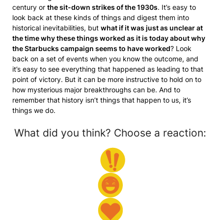
century or
the sit-down strikes of the 1930s
. It’s easy to
look back at these kinds of things and digest them into
historical inevitabilities, but
what if it was just as unclear at
the time why these things worked as it is today about why
the Starbucks campaign seems to have worked
? Look
back on a set of events when you know the outcome, and
it’s easy to see everything that happened as leading to that
point of victory. But it can be more instructive to hold on to
how mysterious major breakthroughs can be. And to
remember that history isn’t things that happen to us, it’s
things we do.
What did you think? Choose a reaction: