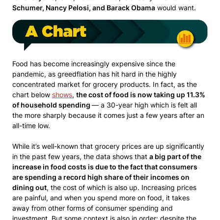
Schumer, Nancy Pelosi, and Barack Obama
would want.
Food has become increasingly expensive since the
pandemic, as greedflation has hit hard in the highly
concentrated market for grocery products. In fact, as the
chart below
shows
,
the cost of food is now taking up 11.3%
of household spending
— a 30-year high which is felt all
the more sharply because it comes just a few years after an
all-time low.
While it’s well-known that grocery prices are up significantly
in the past few years, the data shows that
a big part of the
increase in food costs is due to the fact that consumers
are spending a record high share of their incomes on
dining out
, the cost of which is also up. Increasing prices
are painful, and when you spend more on food, it takes
away from other forms of consumer spending and
investment. But some context is also in order: despite the