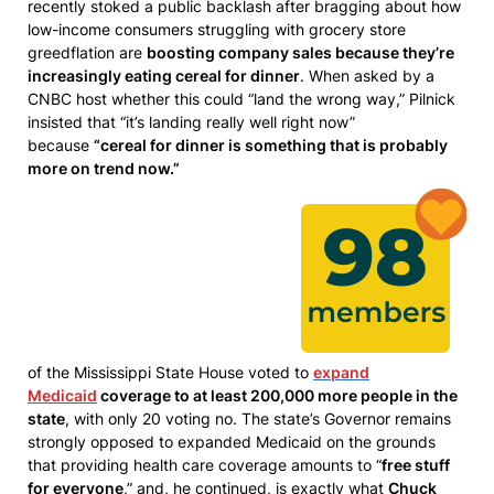
recently stoked a public backlash after bragging about how
low-income consumers struggling with grocery store
greedflation are
boosting company sales because they’re
increasingly eating cereal for dinner
. When asked by a
CNBC host whether this could “land the wrong way,” Pilnick
insisted that “it’s landing really well right now”
because
“cereal for dinner is something that is probably
more on trend now.”
of the Mississippi State House voted to
expand
Medicaid
coverage to at least 200,000 more people in the
state
, with only 20 voting no. The state’s Governor remains
strongly opposed to expanded Medicaid on the grounds
that providing health care coverage amounts to “
free stuff
for everyone
,” and, he continued, is exactly what
Chuck