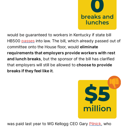
would be guaranteed to workers in Kentucky if state bill
HB500
passes
into law. The bill, which already passed out of
committee onto the House floor, would
eliminate
requirements that employers provide workers with rest
and lunch breaks
, but the sponsor of the bill has clarified
that employers will still be allowed to
choose to provide
breaks if they feel like it
.
was paid last year to WG Kellogg CEO Gary
Pilnick
, who