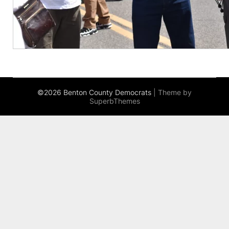
©2026 Benton County Democrats
| Theme by
SuperbThemes