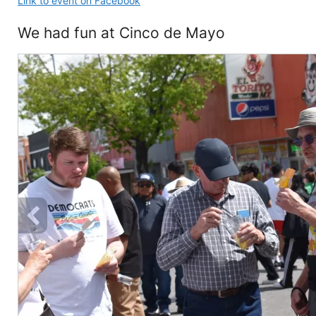
Link to event on Facebook
We had fun at Cinco de Mayo