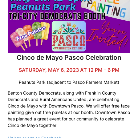
Cinco de Mayo Pasco Celebration
SATURDAY, MAY 6, 2023 AT 12 PM – 6 PM
Peanuts Park (adjacent to Pasco Farmers Market)
Benton County Democrats, along with Franklin County
Democrats and Rural Americans United, are celebrating
Cinco de Mayo with Downtown Pasco. We will offer free face
painting give out free paletas at our booth. Downtown Pasco
has planned a great event for our community to celebrate
Cinco de Mayo together!