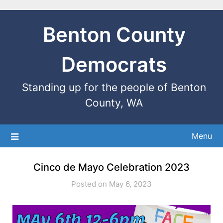
Benton County
Democrats
Standing up for the people of Benton
County, WA
Menu
Cinco de Mayo Celebration 2023
Posted on May 6, 2023