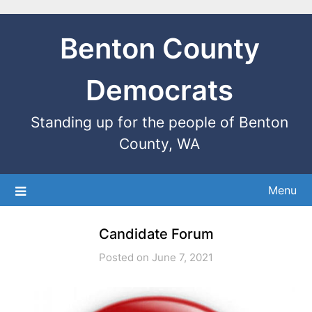
Benton County
Democrats
Standing up for the people of Benton
County, WA
Menu
Candidate Forum
Posted on June 7, 2021