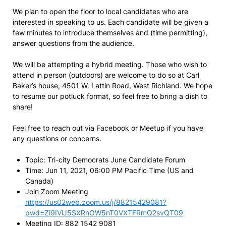
We plan to open the floor to local candidates who are
interested in speaking to us. Each candidate will be given a
few minutes to introduce themselves and (time permitting),
answer questions from the audience.
We will be attempting a hybrid meeting. Those who wish to
attend in person (outdoors) are welcome to do so at Carl
Baker’s house, 4501 W. Lattin Road, West Richland. We hope
to resume our potluck format, so feel free to bring a dish to
share!
Feel free to reach out via Facebook or Meetup if you have
any questions or concerns.
Topic: Tri-city Democrats June Candidate Forum
Time: Jun 11, 2021, 06:00 PM Pacific Time (US and
Canada)
Join Zoom Meeting
https://us02web.zoom.us/j/88215429081?
pwd=Zi9IVlJ5SXRnOW5nT0VXTFRmQ2svQT09
Meeting ID: 882 1542 9081