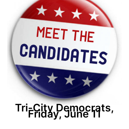
Tri-City Democrats,
Friday, June 11