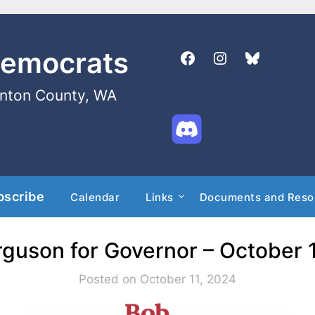
Democrats
enton County, WA
bscribe
Calendar
Links
Documents and Reso
guson for Governor – October 
Posted on October 11, 2024