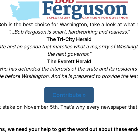
Bob is the best choice for Washington, take a look at what
“…Bob Ferguson is smart, hardworking and fearless.”
The Tri-City Herald
ate and an agenda that matches what a majority of Washingt
the next governor.”
The Everett Herald
o has defended the interests of the state and its residents
lie before Washington. And he is prepared to provide the lead
Contribute »
at stake on November 5th. That’s why every newspaper that
gins, we need your help to get the word out about these e