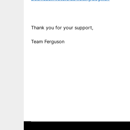
Thank you for your support,
Team Ferguson