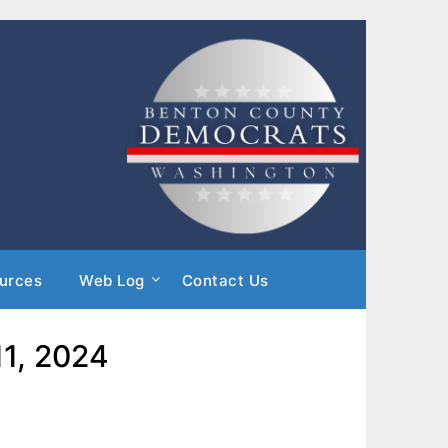
urces
Web Log
Contact Us
11, 2024