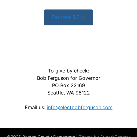
Donate $5 ››
To give by check:
Bob Ferguson for Governor
PO Box 22169
Seattle, WA 98122
Email us:
info@electbobferguson.com
©2026 Benton County Democrats
| Theme by
SuperbThemes