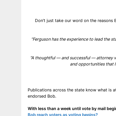
Don’t just take our word on the reasons 
“Ferguson has the experience to lead the st
“A thoughtful — and successful — attorney wh
and opportunities that 
Publications across the state know what is 
endorsed Bob.
With less than a week until vote by mail be
Bob reach voters as voting begins?