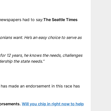
 newspapers had to say:
The Seattle Times
onians want. He’s an easy choice to serve as
 for 12 years, he knows the needs, challenges
ership the state needs.”
 has made an endorsement in this race has
ndorsements.
Will you chip in right now to help