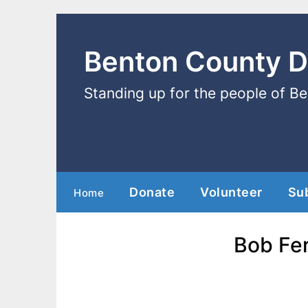
Benton County 
Standing up for the people of B
Donate
Volunteer
Su
Home
Bob Fer